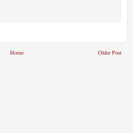
Home
Older Post