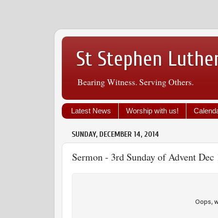
St Stephen Luthe
Bearing Witness. Serving Others.
Latest News
Worship with us!
Calend
SUNDAY, DECEMBER 14, 2014
Sermon - 3rd Sunday of Advent Dec