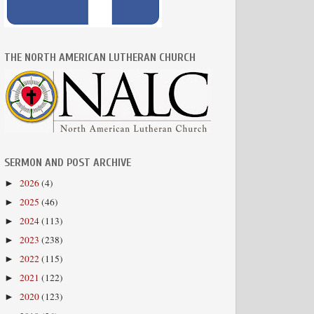
THE NORTH AMERICAN LUTHERAN CHURCH
SERMON AND POST ARCHIVE
2026
(4)
►
2025
(46)
►
2024
(113)
►
2023
(238)
►
2022
(115)
►
2021
(122)
►
2020
(123)
►