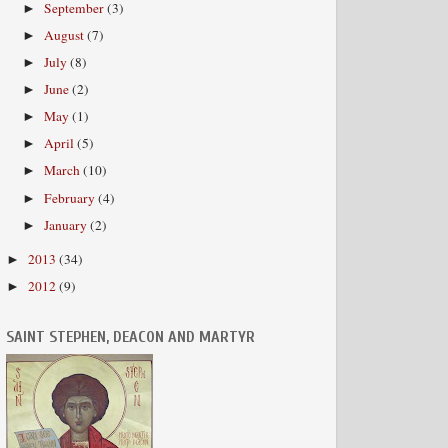
September
(3)
►
August
(7)
►
July
(8)
►
June
(2)
►
May
(1)
►
April
(5)
►
March
(10)
►
February
(4)
►
January
(2)
►
2013
(34)
►
2012
(9)
►
SAINT STEPHEN, DEACON AND MARTYR