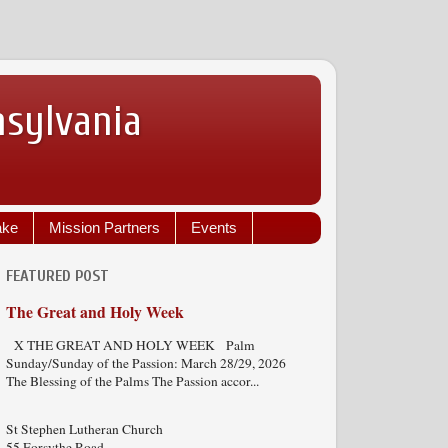
nsylvania
ake
Mission Partners
Events
FEATURED POST
The Great and Holy Week
X THE GREAT AND HOLY WEEK Palm
Sunday/Sunday of the Passion: March 28/29, 2026
The Blessing of the Palms The Passion accor...
St Stephen Lutheran Church
55 Forsythe Road