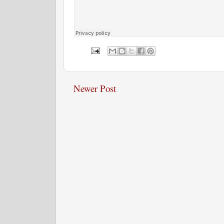
Newer Post