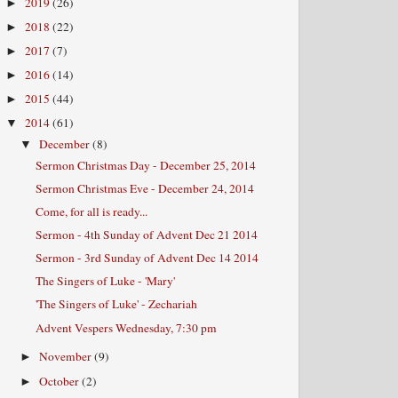
2019
(26)
►
2018
(22)
►
2017
(7)
►
2016
(14)
►
2015
(44)
►
2014
(61)
▼
December
(8)
▼
Sermon Christmas Day - December 25, 2014
Sermon Christmas Eve - December 24, 2014
Come, for all is ready...
Sermon - 4th Sunday of Advent Dec 21 2014
Sermon - 3rd Sunday of Advent Dec 14 2014
The Singers of Luke - 'Mary'
'The Singers of Luke' - Zechariah
Advent Vespers Wednesday, 7:30 pm
November
(9)
►
October
(2)
►