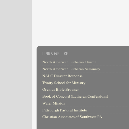
LINKS WE LIKE
North American Lutheran Church
North American Lutheran Seminary
NALC Disaster Response
Trinity School for Ministry
Oremus Bible Browser
Book of Concord (Lutheran Confessions)
Water Mission
Pittsburgh Pastoral Institute
Christian Associates of Southwest PA