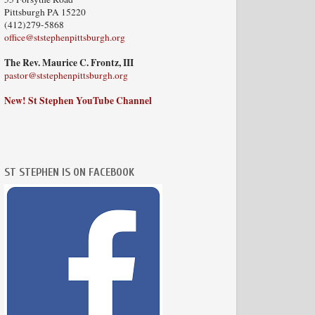
Pittsburgh PA 15220
(412)279-5868
office@ststephenpittsburgh.org
The Rev. Maurice C. Frontz, III
pastor@ststephenpittsburgh.org
New! St Stephen YouTube Channel
ST STEPHEN IS ON FACEBOOK