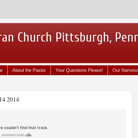
ran Church Pittsburgh, Pen
ar
About the Pastor
Your Questions Please!
Our Names
 14 2014