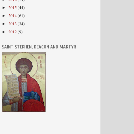
2015
(44)
►
2014
(61)
►
2013
(34)
►
2012
(9)
►
SAINT STEPHEN, DEACON AND MARTYR