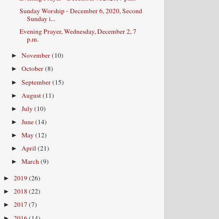
Sunday Worship - December 6, 2020, Second
Sunday i...
Evening Prayer, Wednesday, December 2, 7
p.m.
November
(10)
►
October
(8)
►
September
(15)
►
August
(11)
►
July
(10)
►
June
(14)
►
May
(12)
►
April
(21)
►
March
(9)
►
2019
(26)
►
2018
(22)
►
2017
(7)
►
2016
(14)
►