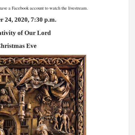
ave a Facebook account to watch the livestream.
 24, 2020, 7:30 p.m.
tivity of Our Lord
hristmas Eve