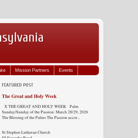
nsylvania
ake
Mission Partners
Events
FEATURED POST
The Great and Holy Week
X THE GREAT AND HOLY WEEK Palm
Sunday/Sunday of the Passion: March 28/29, 2026
The Blessing of the Palms The Passion accor...
St Stephen Lutheran Church
55 Forsythe Road