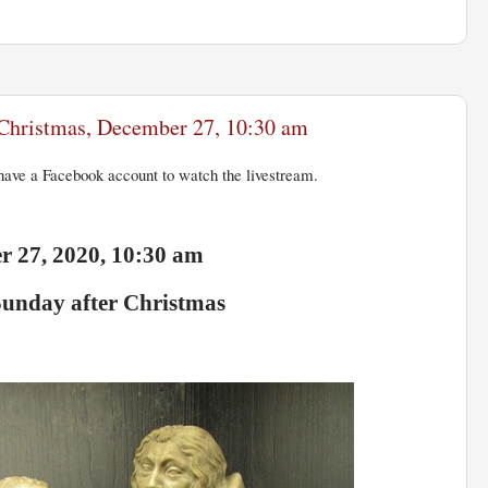
r Christmas, December 27, 10:30 am
ave a Facebook account to watch the livestream.
 27, 2020, 10:30 am
Sunday after Christmas