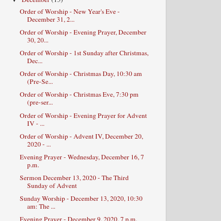
Order of Worship - New Year's Eve -
December 31, 2...
Order of Worship - Evening Prayer, December
30, 20...
Order of Worship - 1st Sunday after Christmas,
Dec...
Order of Worship - Christmas Day, 10:30 am
(Pre-Se...
Order of Worship - Christmas Eve, 7:30 pm
(pre-ser...
Order of Worship - Evening Prayer for Advent
IV - ...
Order of Worship - Advent IV, December 20,
2020 - ...
Evening Prayer - Wednesday, December 16, 7
p.m.
Sermon December 13, 2020 - The Third
Sunday of Advent
Sunday Worship - December 13, 2020, 10:30
am: The ...
Evening Prayer - December 9, 2020, 7 p.m.