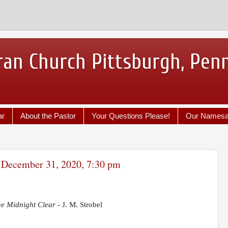
ran Church Pittsburgh, Pen
ar
About the Pastor
Your Questions Please!
Our Names
- December 31, 2020, 7:30 pm
he Midnight Clear -
J. M. Strobel