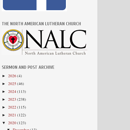
THE NORTH AMERICAN LUTHERAN CHURCH
SERMON AND POST ARCHIVE
2026
(4)
►
2025
(46)
►
2024
(113)
►
2023
(238)
►
2022
(115)
►
2021
(122)
►
2020
(123)
▼
December
(13)
▼