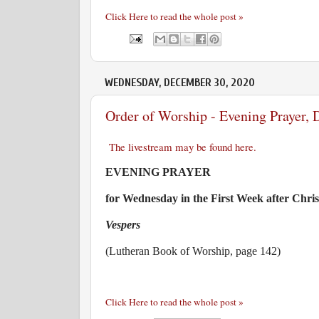
Click Here to read the whole post »
WEDNESDAY, DECEMBER 30, 2020
Order of Worship - Evening Prayer,
The livestream may be found here.
EVENING PRAYER
for Wednesday in the First Week after Chri
Vespers
(Lutheran Book of Worship, page 142)
Click Here to read the whole post »