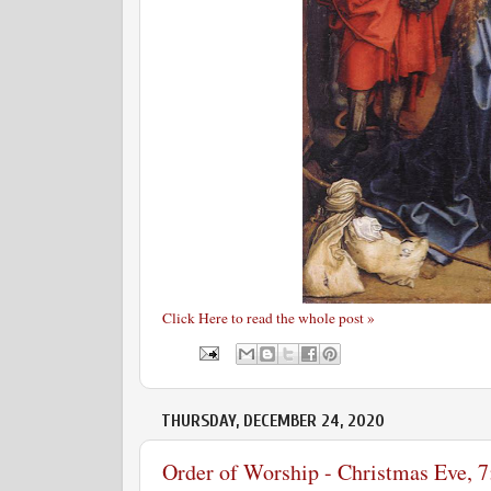
Click Here to read the whole post »
THURSDAY, DECEMBER 24, 2020
Order of Worship - Christmas Eve, 7