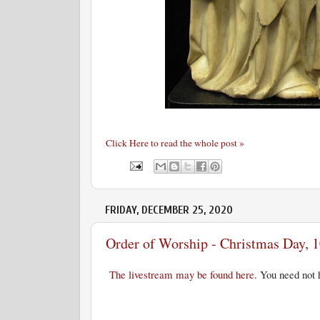
Click Here to read the whole post »
FRIDAY, DECEMBER 25, 2020
Order of Worship - Christmas Day, 1
The livestream may be found here.
You need not h