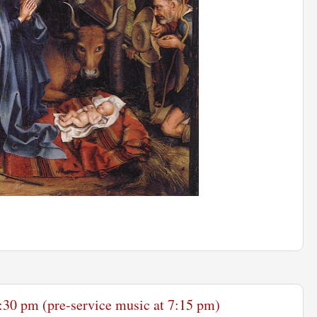
:30 pm (pre-service music at 7:15 pm)