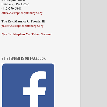
Pittsburgh PA 15220
(412)279-5868
office@ststephenpittsburgh.org
The Rev. Maurice C. Frontz, III
pastor@ststephenpittsburgh.org
New! St Stephen YouTube Channel
ST STEPHEN IS ON FACEBOOK