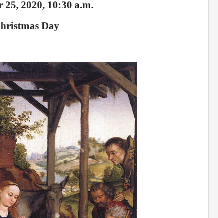
 25, 2020, 10:30 a.m.
hristmas Day