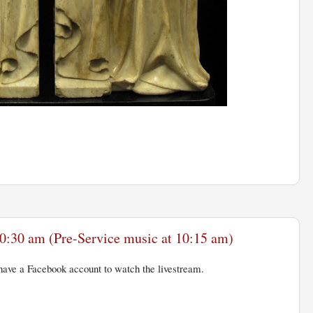
0:30 am (Pre-Service music at 10:15 am)
ave a Facebook account to watch the livestream.