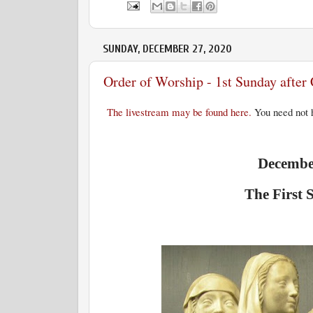
SUNDAY, DECEMBER 27, 2020
Order of Worship - 1st Sunday afte
The livestream may be found here.
You need not h
December
The First 