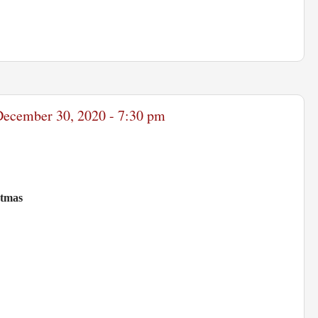
 December 30, 2020 - 7:30 pm
stmas