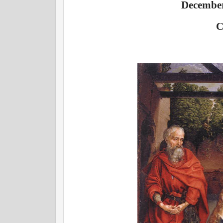
December
C