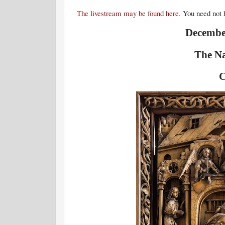
The livestream may be found here.
You need not h
December
The Na
C