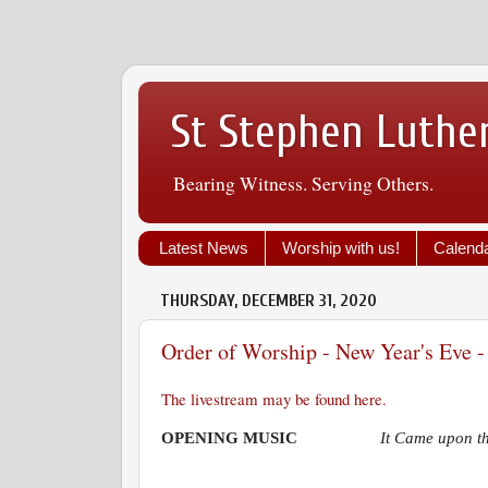
St Stephen Luthe
Bearing Witness. Serving Others.
Latest News
Worship with us!
Calend
THURSDAY, DECEMBER 31, 2020
Order of Worship - New Year's Eve 
The livestream may be found here.
OPENING MUSIC
It Came upon t