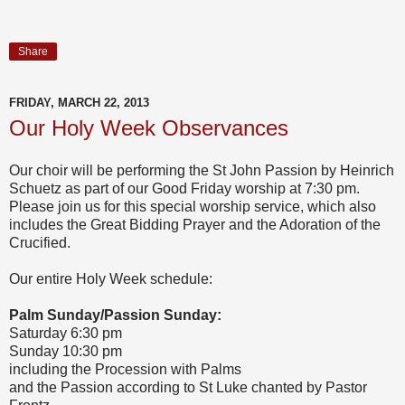
Share
FRIDAY, MARCH 22, 2013
Our Holy Week Observances
Our choir will be performing the St John Passion by Heinrich
Schuetz as part of our Good Friday worship at 7:30 pm.
Please join us for this special worship service, which also
includes the Great Bidding Prayer and the Adoration of the
Crucified.
Our entire Holy Week schedule:
Palm Sunday/Passion Sunday:
Saturday 6:30 pm
Sunday 10:30 pm
including the Procession with Palms
and the Passion according to St Luke chanted by Pastor