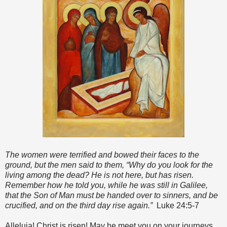
The women were terrified and bowed their faces to the
ground, but the men said to them, “Why do you look for the
living among the dead? He is not here, but has risen.
Remember how he told you, while he was still in Galilee,
that the Son of Man must be handed over to sinners, and be
crucified, and on the third day rise again.”
Luke 24:5-7
Alleluia! Christ is risen! May he meet you on your journeys