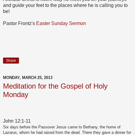
and guide your feet to the places where he is calling you to
be!
Pastor Frontz's
Easter Sunday Sermon
Share
MONDAY, MARCH 25, 2013
Meditation for the Gospel of Holy
Monday
John 12:1-11
Six days before the Passover Jesus came to Bethany, the home of
Lazarus, whom he had raised from the dead. There they gave a dinner for