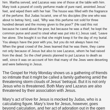
him. Martha served, and Lazarus was one of those at the table with him.
Mary took a pound of costly perfume made of pure nard, anointed Jesus’
feet, and wiped them with her hair. The house was filled with the fragrance
of the perfume. But Judas Iscariot, one of his disciples (the one who was
about to betray him), said, ‘Why was this perfume not sold for three
hundred denarii and the money given to the poor?’ (He said this not
because he cared about the poor, but because he was a thief; he kept the
common purse and used to steal what was put into it.) Jesus said, ‘Leave
her alone. She bought it so that she might keep it for the day of my burial.
You always have the poor with you, but you do not always have me.’
When the great crowd of the Jews learned that he was there, they came
not only because of Jesus but also to see Lazarus, whom he had raised
from the dead. So the chief priests planned to put Lazarus to death as
well, since it was on account of him that many of the Jews were deserting
and were believing in Jesus.
The Gospel for Holy Monday shows us a gathering of friends
so intimate that it might be called a family gathering amid the
threatening storm clouds of Jesus’ betrayal. But it is not only
Jesus who is threatened. Both Mary and Lazarus are also
threatened by their association with Jesus.
Mary’s act of love for Jesus is mocked by Judas, who is a
calculating figure. Mary’s love for Jesus, however, goes
beyond calculation, and her act of adoration out in the open