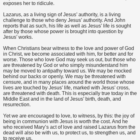
exposes her to ridicule.
Lazarus, as a living sign of Jesus’ authority, is a living
challenge to those who deny Jesus’ authority. And John
reports that as such, his life as well as Jesus’ life is sought
after by those whose power is brought into question by
Jesus’ works.
When Christians bear witness to the love and power of God
in Christ, we become associated with him, for better and for
worse. Those who love God may seek us out, but those who
are threatened by God or who simply misunderstand him
may be moved to antipathy toward us. We may be mocked
behind our backs or openly. We may be threatened with
censure, and in many places around the world those whose
lives are touched by Jesus’ life, marked with Jesus’ cross,
are threatened with death. This is especially true today in the
Middle East and in the land of Jesus’ birth, death, and
resurrection.
Yet we are encouraged to love, to witness, by this: the joy of
being in communion with Jesus is worth the cost. And he
who received Mary’s act of love and raised Lazarus from the
dead will also be with us, to protect us, to strengthen us, and
to receive us.