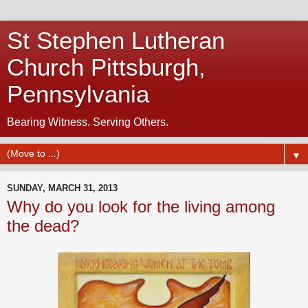
St Stephen Lutheran
Church Pittsburgh,
Pennsylvania
Bearing Witness. Serving Others.
▼
SUNDAY, MARCH 31, 2013
Why do you look for the living among
the dead?