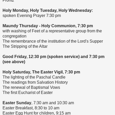
Frontz
Holy Monday, Holy Tuesday, Holy Wednesday:
spoken Evening Prayer 7:30 pm
Maundy Thursday - Holy Communion, 7:30 pm
with washing of Feet of a representative group from the
congregation
The remembrance of the institution of the Lord's Supper
The Stripping of the Altar
Good Friday, 12:30 pm (spoken service) and 7:30 pm
(see above)
Holy Saturday, The Easter Vigil, 7:30 pm
The lighting of the Paschal Candle
The readings from Salvation History
The renewal of Baptismal Vows
The first Eucharist of Easter
Easter Sunday
, 7:30 am and 10:30 am
Easter Breakfast, 8:30 to 10 am
Easter Egg Hunt for children, 9:15 am