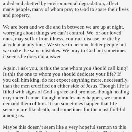
aided and abetted by environmental degradation, affect
many people, many of whom pray to God to spare their lives
and property.
We are born and we die and in between we are up at night,
worrying about things we can’t control. We, or our loved
ones, may suffer from illness, contract disease, or die by
accident at any time. We strive to become better people but
we make the same mistakes. We pray to God but sometimes
it seems he does not answer.
Again, I ask you, is this the one whom you should call king?
Is this the one to whom you should dedicate your life? If
you call him king, do not expect anything more, necessarily,
than the men crucified on either side of Jesus. Though life is
filled with signs of God’s grace and promise, though healing
may indeed come, though miracles may happen, we cannot
demand them of him. It can sometimes happen that life
seems more like death, and sometimes for the most faithful
among us.
Maybe this doesn’t seem like a very hopeful sermon to this