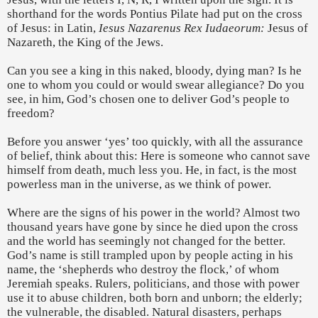
shorthand for the words Pontius Pilate had put on the cross
of Jesus: in Latin,
Iesus Nazarenus Rex Iudaeorum:
Jesus of
Nazareth, the King of the Jews.
Can you see a king in this naked, bloody, dying man? Is he
one to whom you could or would swear allegiance? Do you
see, in him, God’s chosen one to deliver God’s people to
freedom?
Before you answer ‘yes’ too quickly, with all the assurance
of belief, think about this: Here is someone who cannot save
himself from death, much less you. He, in fact, is the most
powerless man in the universe, as we think of power.
Where are the signs of his power in the world? Almost two
thousand years have gone by since he died upon the cross
and the world has seemingly not changed for the better.
God’s name is still trampled upon by people acting in his
name, the ‘shepherds who destroy the flock,’ of whom
Jeremiah speaks. Rulers, politicians, and those with power
use it to abuse children, both born and unborn; the elderly;
the vulnerable, the disabled. Natural disasters, perhaps