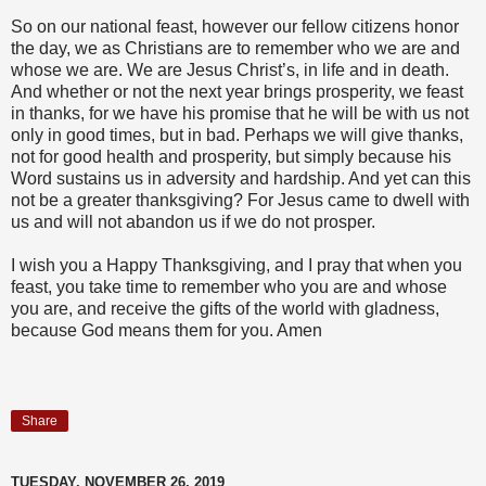
So on our national feast, however our fellow citizens honor
the day, we as Christians are to remember who we are and
whose we are. We are Jesus Christ’s, in life and in death.
And whether or not the next year brings prosperity, we feast
in thanks, for we have his promise that he will be with us not
only in good times, but in bad. Perhaps we will give thanks,
not for good health and prosperity, but simply because his
Word sustains us in adversity and hardship. And yet can this
not be a greater thanksgiving? For Jesus came to dwell with
us and will not abandon us if we do not prosper.
I wish you a Happy Thanksgiving, and I pray that when you
feast, you take time to remember who you are and whose
you are, and receive the gifts of the world with gladness,
because God means them for you. Amen
Share
TUESDAY, NOVEMBER 26, 2019