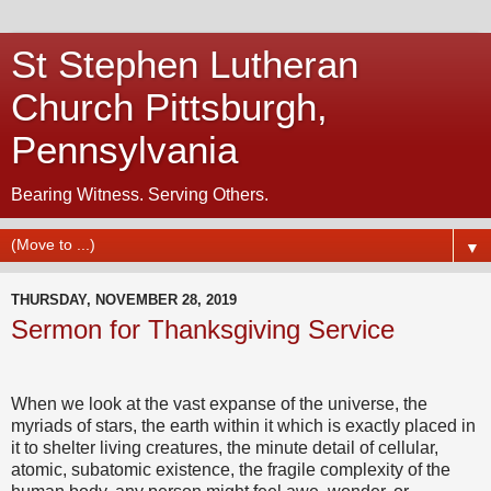
St Stephen Lutheran
Church Pittsburgh,
Pennsylvania
Bearing Witness. Serving Others.
▼
THURSDAY, NOVEMBER 28, 2019
Sermon for Thanksgiving Service
When we look at the vast expanse of the universe, the
myriads of stars, the earth within it which is exactly placed in
it to shelter living creatures, the minute detail of cellular,
atomic, subatomic existence, the fragile complexity of the