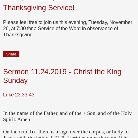
Thanksgiving Service!
Please feel free to join us this evening, Tuesday, November
26, at 7:30 for a Service of the Word in observance of
Thanksgiving.
Share
Sermon 11.24.2019 - Christ the King
Sunday
Luke 23:33-43
In the name of the Father, and of the + Son, and of the Holy
Spirit. Amen
On the crucifix, there is a sign over the corpus, or body of
Jesus, with the letters I, N, R, I written upon the sign. It is