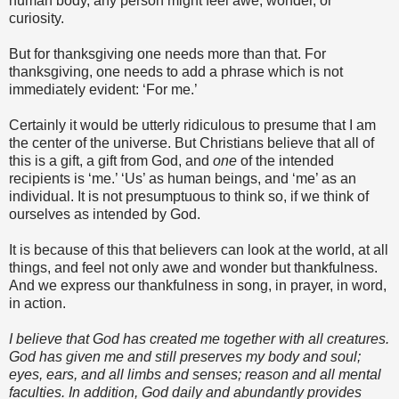
human body, any person might feel awe, wonder, or
curiosity.
But for thanksgiving one needs more than that. For
thanksgiving, one needs to add a phrase which is not
immediately evident: ‘For me.’
Certainly it would be utterly ridiculous to presume that I am
the center of the universe. But Christians believe that all of
this is a gift, a gift from God, and
one
of the intended
recipients is ‘me.’ ‘Us’ as human beings, and ‘me’ as an
individual. It is not presumptuous to think so, if we think of
ourselves as intended by God.
It is because of this that believers can look at the world, at all
things, and feel not only awe and wonder but thankfulness.
And we express our thankfulness in song, in prayer, in word,
in action.
I believe that God has created me together with all creatures.
God has given me and still preserves my body and soul;
eyes, ears, and all limbs and senses; reason and all mental
faculties. In addition, God daily and abundantly provides