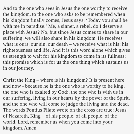
And to the one who sees in Jesus the one worthy to receive
the kingdom, to the one who asks to be remembered when
his kingdom finally comes, Jesus says, ‘Today you shall be
with me in paradise.’ Me, a sinner, a rebel, do I deserve a
place with Jesus? No, but since Jesus comes to share in our
suffering, we will also share in his kingdom. He receives
what is ours, our sin, our death – we receive what is his: his
righteousness and life. And it is this word alone which gives
us strength to wait for his kingdom to come in its fullness;
this promise which is for us the one thing which sustains us
in our journey.
Christ the King – where is his kingdom? It is present here
and now - because he is the one who is worthy to be king,
the one who is exalted by God;, the one who is with us in
our suffering, living in our hearts by the power of the Spirit,
and the one who will come to judge the living and the dead.
The words Pontius Pilate wrote on the cross are true: Jesus
of Nazareth, King – of his people, of all people, of the
world. Lord, remember us when you come into your
kingdom. Amen