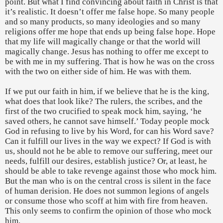
point. But what I find convincing about faith in Christ is that
it’s realistic. It doesn’t offer me false hope. So many people
and so many products, so many ideologies and so many
religions offer me hope that ends up being false hope. Hope
that my life will magically change or that the world will
magically change. Jesus has nothing to offer me except to
be with me in my suffering. That is how he was on the cross
with the two on either side of him. He was with them.
If we put our faith in him, if we believe that he is the king,
what does that look like? The rulers, the scribes, and the
first of the two crucified to speak mock him, saying, ‘he
saved others, he cannot save himself.’ Today people mock
God in refusing to live by his Word, for can his Word save?
Can it fulfill our lives in the way we expect? If God is with
us, should not he be able to remove our suffering, meet our
needs, fulfill our desires, establish justice? Or, at least, he
should be able to take revenge against those who mock him.
But the man who is on the central cross is silent in the face
of human derision. He does not summon legions of angels
or consume those who scoff at him with fire from heaven.
This only seems to confirm the opinion of those who mock
him.