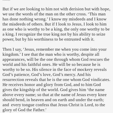
But if we are looking to him not with derision but with hope,
we use the words of the man on the other cross. ‘This man
has done nothing wrong.’ I know my misdeeds and I know
the misdeeds of others. But if I look to Jesus, I look to him
as one who is worthy to be a king, the only one worthy to be
a king. I recognize the true king not by his ability to seize
power, but by his worthiness to be entrusted with it.
Then I say, ‘Jesus, remember me when you come into your
kingdom.’ I see that the man who is worthy, despite all
appearances, will be the one through whom God rescues the
world and his faithful ones. He will be so because he is
worthy to be so. His silence in the face of mockery reveals
God’s patience, God’s love, God’s mercy. And his
resurrection reveals that he is the one whom God vindicates.
He receives honor and glory from God, and to him God
gives the kingship of the world. God gives him ‘the name
above every name; so that at the name of Jesus every knee
should bend, in heaven and on earth and under the earth;
and
every tongue confess that Jesus Christ is Lord, to the
glory of God the Father.’