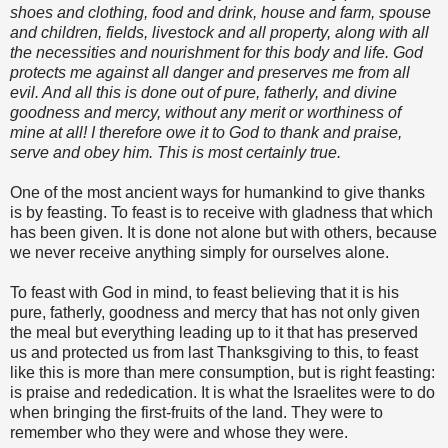
shoes and clothing, food and drink, house and farm, spouse
and children, fields, livestock and all property, along with all
the necessities and nourishment for this body and life. God
protects me against all danger and preserves me from all
evil. And all this is done out of pure, fatherly, and divine
goodness and mercy, without any merit or worthiness of
mine at all! I therefore owe it to God to thank and praise,
serve and obey him. This is most certainly true.
One of the most ancient ways for humankind to give thanks
is by feasting. To feast is to receive with gladness that which
has been given. It is done not alone but with others, because
we never receive anything simply for ourselves alone.
To feast with God in mind, to feast believing that it is his
pure, fatherly, goodness and mercy that has not only given
the meal but everything leading up to it that has preserved
us and protected us from last Thanksgiving to this, to feast
like this is more than mere consumption, but is right feasting:
is praise and rededication. It is what the Israelites were to do
when bringing the first-fruits of the land. They were to
remember who they were and whose they were.