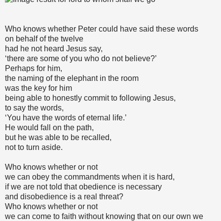
Who knows whether Peter could have said these words
on behalf of the twelve
had he not heard Jesus say,
‘there are some of you who do not believe?’
Perhaps for him,
the naming of the elephant in the room
was the key for him
being able to honestly commit to following Jesus,
to say the words,
‘You have the words of eternal life.’
He would fall on the path,
but he was able to be recalled,
not to turn aside.
Who knows whether or not
we can obey the commandments when it is hard,
if we are not told that obedience is necessary
and disobedience is a real threat?
Who knows whether or not
we can come to faith without knowing that on our own we