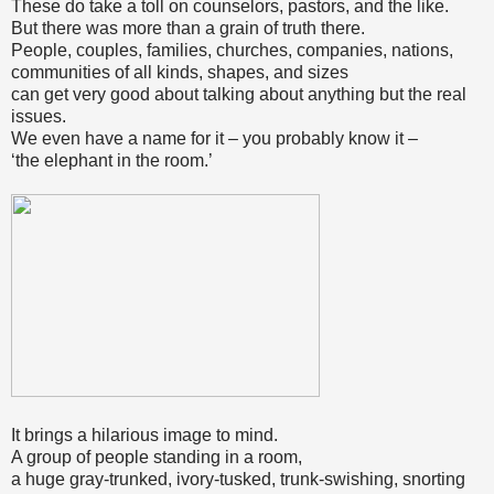
These do take a toll on counselors, pastors, and the like.
But there was more than a grain of truth there.
People, couples, families, churches, companies, nations,
communities of all kinds, shapes, and sizes
can get very good about talking about anything but the real
issues.
We even have a name for it – you probably know it –
‘the elephant in the room.’
It brings a hilarious image to mind.
A group of people standing in a room,
a huge gray-trunked, ivory-tusked, trunk-swishing, snorting