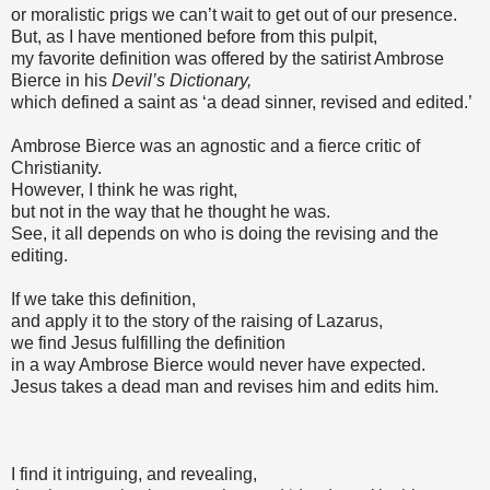
or moralistic prigs we can’t wait to get out of our presence.
But, as I have mentioned before from this pulpit,
my favorite definition was offered by the satirist Ambrose
Bierce in his
Devil’s Dictionary,
which defined a saint as ‘a dead sinner, revised and edited.’
Ambrose Bierce was an agnostic and a fierce critic of
Christianity.
However, I think he was right,
but not in the way that he thought he was.
See, it all depends on who is doing the revising and the
editing.
If we take this definition,
and apply it to the story of the raising of Lazarus,
we find Jesus fulfilling the definition
in a way Ambrose Bierce would never have expected.
Jesus takes a dead man and revises him and edits him.
I find it intriguing, and revealing,