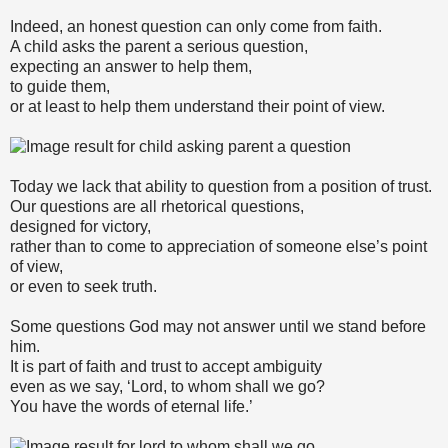
Indeed, an honest question can only come from faith.
A child asks the parent a serious question,
expecting an answer to help them,
to guide them,
or at least to help them understand their point of view.
Today we lack that ability to question from a position of trust.
Our questions are all rhetorical questions,
designed for victory,
rather than to come to appreciation of someone else’s point
of view,
or even to seek truth.
Some questions God may not answer until we stand before
him.
It is part of faith and trust to accept ambiguity
even as we say, ‘Lord, to whom shall we go?
You have the words of eternal life.’