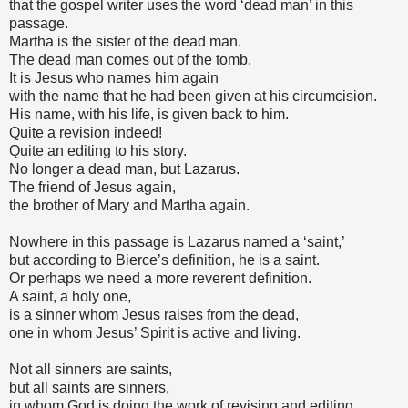
that the gospel writer uses the word ‘dead man’ in this
passage.
Martha is the sister of the dead man.
The dead man comes out of the tomb.
It is Jesus who names him again
with the name that he had been given at his circumcision.
His name, with his life, is given back to him.
Quite a revision indeed!
Quite an editing to his story.
No longer a dead man, but Lazarus.
The friend of Jesus again,
the brother of Mary and Martha again.
Nowhere in this passage is Lazarus named a ‘saint,’
but according to Bierce’s definition, he is a saint.
Or perhaps we need a more reverent definition.
A saint, a holy one,
is a sinner whom Jesus raises from the dead,
one in whom Jesus’ Spirit is active and living.
Not all sinners are saints,
but all saints are sinners,
in whom God is doing the work of revising and editing.