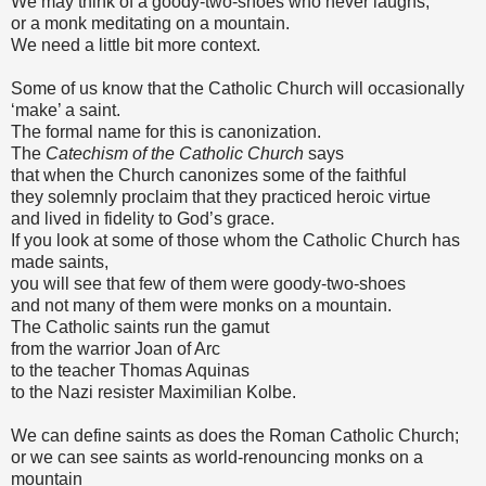
We may think of a goody-two-shoes who never laughs,
or a monk meditating on a mountain.
We need a little bit more context.
Some of us know that the Catholic Church will occasionally
‘make’ a saint.
The formal name for this is canonization.
The
Catechism of the Catholic Church
says
that when the Church canonizes some of the faithful
they solemnly proclaim that they practiced heroic virtue
and lived in fidelity to God’s grace.
If you look at some of those whom the Catholic Church has
made saints,
you will see that few of them were goody-two-shoes
and not many of them were monks on a mountain.
The Catholic saints run the gamut
from the warrior Joan of Arc
to the teacher Thomas Aquinas
to the Nazi resister Maximilian Kolbe.
We can define saints as does the Roman Catholic Church;
or we can see saints as world-renouncing monks on a
mountain