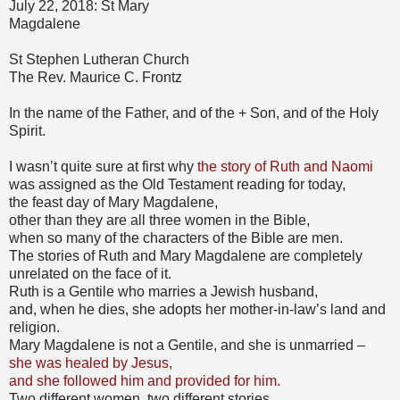
July 22, 2018: St Mary
Magdalene
St Stephen Lutheran Church
The Rev. Maurice C. Frontz
In the name of the Father, and of the + Son, and of the Holy
Spirit.
I wasn’t quite sure at first why
the story of Ruth and Naomi
was assigned as the Old Testament reading for today,
the feast day of Mary Magdalene,
other than they are all three women in the Bible,
when so many of the characters of the Bible are men.
The stories of Ruth and Mary Magdalene are completely
unrelated on the face of it.
Ruth is a Gentile who marries a Jewish husband,
and, when he dies, she adopts her mother-in-law’s land and
religion.
Mary Magdalene is not a Gentile, and she is unmarried –
she was healed by Jesus,
and she followed him and provided for him.
Two different women, two different stories,