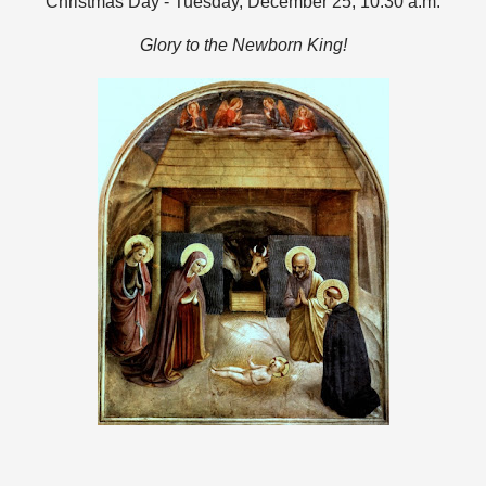
Christmas Day - Tuesday, December 25, 10:30 a.m.
Glory to the Newborn King!