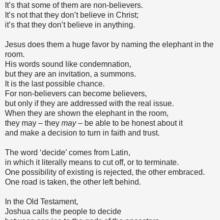
It’s that some of them are non-believers.
It’s not that they don’t believe in Christ;
it’s that they don’t believe in anything.
Jesus does them a huge favor by naming the elephant in the
room.
His words sound like condemnation,
but they are an invitation, a summons.
It is the last possible chance.
For non-believers can become believers,
but only if they are addressed with the real issue.
When they are shown the elephant in the room,
they may – they
may –
be able to be honest about it
and make a decision to turn in faith and trust.
The word ‘decide’ comes from Latin,
in which it literally means to cut off, or to terminate.
One possibility of existing is rejected, the other embraced.
One road is taken, the other left behind.
In the Old Testament,
Joshua calls the people to decide