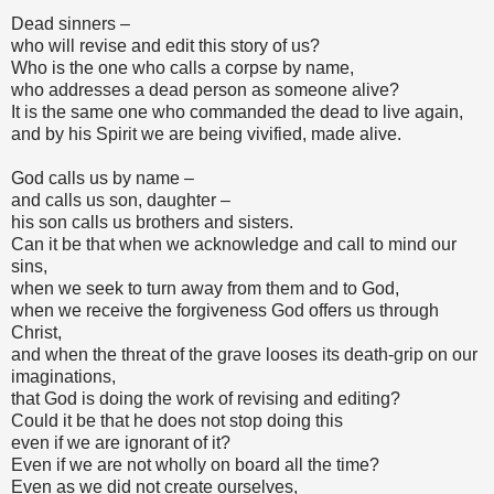
Dead sinners –
who will revise and edit this story of us?
Who is the one who calls a corpse by name,
who addresses a dead person as someone alive?
It is the same one who commanded the dead to live again,
and by his Spirit we are being vivified, made alive.
God calls us by name –
and calls us son, daughter –
his son calls us brothers and sisters.
Can it be that when we acknowledge and call to mind our
sins,
when we seek to turn away from them and to God,
when we receive the forgiveness God offers us through
Christ,
and when the threat of the grave looses its death-grip on our
imaginations,
that God is doing the work of revising and editing?
Could it be that he does not stop doing this
even if we are ignorant of it?
Even if we are not wholly on board all the time?
Even as we did not create ourselves,