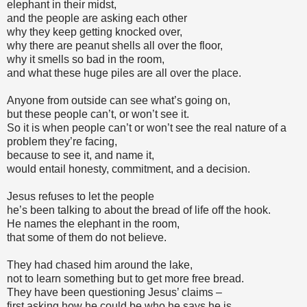
elephant in their midst,
and the people are asking each other
why they keep getting knocked over,
why there are peanut shells all over the floor,
why it smells so bad in the room,
and what these huge piles are all over the place.
Anyone from outside can see what’s going on,
but these people can’t, or won’t see it.
So it is when people can’t or won’t see the real nature of a
problem they’re facing,
because to see it, and name it,
would entail honesty, commitment, and a decision.
Jesus refuses to let the people
he’s been talking to about the bread of life off the hook.
He names the elephant in the room,
that some of them do not believe.
They had chased him around the lake,
not to learn something but to get more free bread.
They have been questioning Jesus’ claims –
first asking how he could be who he says he is