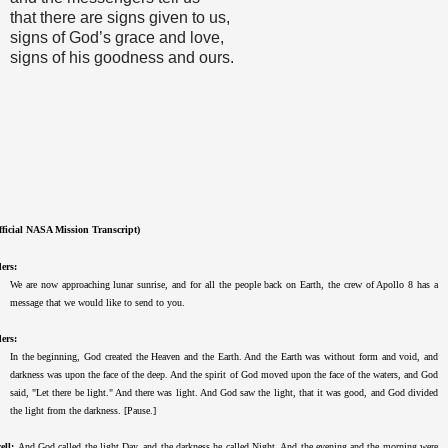
that there are signs given to us,
signs of God’s grace and love,
signs of his goodness and ours.
fficial NASA Mission Transcript)
ers:
We are now approaching lunar sunrise, and for all the people back on Earth, the crew of Apollo 8 has a
message that we would like to send to you.
ers:
In the beginning, God created the Heaven and the Earth. And the Earth was without form and void, and
darkness was upon the face of the deep. And the spirit of God moved upon the face of the waters, and God
said, "Let there be light." And there was light. And God saw the light, that it was good, and God divided
the light from the darkness. [Pause.]
ell:
And God called the light Day, and the darkness he called Night. And the evening and the morning were