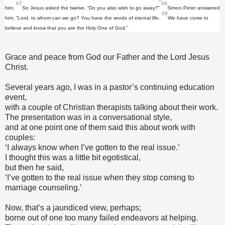
67
68
him.
So Jesus asked the twelve, “Do you also wish to go away?”
Simon Peter answered
69
him, “Lord, to whom can we go? You have the words of eternal life.
We have come to
believe and know that you are the Holy One of God.”
Grace and peace from God our Father and the Lord Jesus
Christ.
Several years ago, I was in a pastor’s continuing education
event,
with a couple of Christian therapists talking about their work.
The presentation was in a conversational style,
and at one point one of them said this about work with
couples:
‘I always know when I’ve gotten to the real issue.’
I thought this was a little bit egotistical,
but then he said,
‘I’ve gotten to the real issue when they stop coming to
marriage counseling.’
Now, that’s a jaundiced view, perhaps;
borne out of one too many failed endeavors at helping.