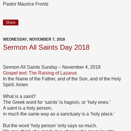
Pastor Maurice Frontz
Share
WEDNESDAY, NOVEMBER 7, 2018
Sermon All Saints Day 2018
Sermon All Saints Sunday – November 4, 2018
Gospel text: The Raising of Lazarus
In the Name of the Father, and of the Son, and of the Holy
Spirit. Amen
What is a saint?
The Greek word for ‘saints’ is
hagiois,
or ‘holy ones.’
A saint is a holy person,
in much the same way as a sanctuary is a ‘holy place.’
But the word ‘holy person’ only says so much.