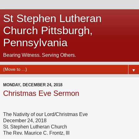
St Stephen Lutheran
Church Pittsburgh,
Pennsylvania
Bearing Witness. Serving Others.
▼
MONDAY, DECEMBER 24, 2018
Christmas Eve Sermon
The Nativity of our Lord/Christmas Eve
December 24, 2018
St. Stephen Lutheran Church
The Rev. Maurice C. Frontz, III