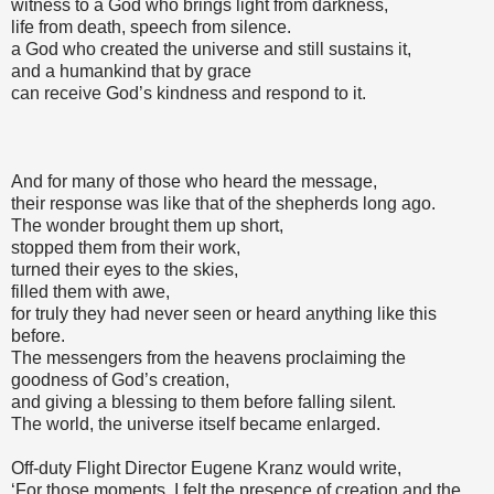
witness to a God who brings light from darkness,
life from death, speech from silence.
a God who created the universe and still sustains it,
and a humankind that by grace
can receive God’s kindness and respond to it.
And for many of those who heard the message,
their response was like that of the shepherds long ago.
The wonder brought them up short,
stopped them from their work,
turned their eyes to the skies,
filled them with awe,
for truly they had never seen or heard anything like this
before.
The messengers from the heavens proclaiming the
goodness of God’s creation,
and giving a blessing to them before falling silent.
The world, the universe itself became enlarged.
Off-duty Flight Director Eugene Kranz would write,
‘For those moments, I felt the presence of creation and the