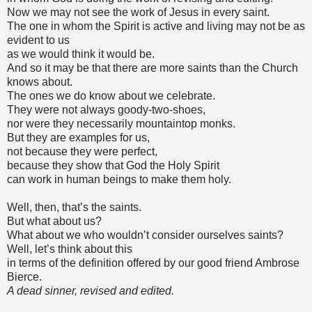
Now we may not see the work of Jesus in every saint.
The one in whom the Spirit is active and living may not be as
evident to us
as we would think it would be.
And so it may be that there are more saints than the Church
knows about.
The ones we do know about we celebrate.
They were not always goody-two-shoes,
nor were they necessarily mountaintop monks.
But they are examples for us,
not because they were perfect,
because they show that God the Holy Spirit
can work in human beings to make them holy.
Well, then, that’s the saints.
But what about us?
What about we who wouldn’t consider ourselves saints?
Well, let’s think about this
in terms of the definition offered by our good friend Ambrose
Bierce.
A dead sinner, revised and edited.