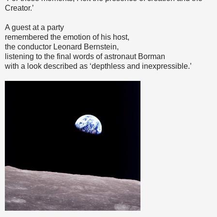
Creator.’
A guest at a party
remembered the emotion of his host,
the conductor Leonard Bernstein,
listening to the final words of astronaut Borman
with a look described as ‘depthless and inexpressible.’