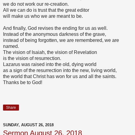
we do not work our re-creation.
All we can do is trust that the great editor
will make us who we are meant to be.
And finally, God revises the ending for us as well.
Instead of the anonymous darkness of the grave,
instead of being forgotten, we are remembered, we are
named.
The vision of Isaiah, the vision of Revelation
is the vision of resurrection.
Lazarus was raised into the old, dying world
as a sign of the resurrection into the new, living world,
the world that Christ has won for us and all the saints.
Thanks be to God!
Share
SUNDAY, AUGUST 26, 2018
Sermon August 26, 2018