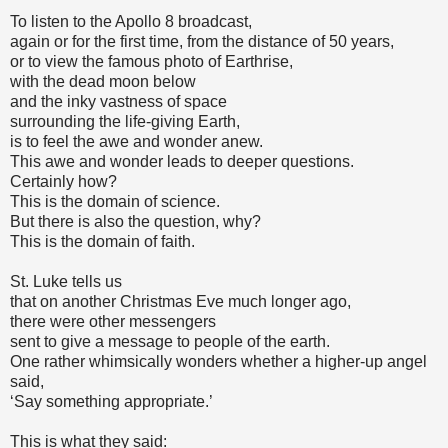
To listen to the Apollo 8 broadcast,
again or for the first time, from the distance of 50 years,
or to view the famous photo of Earthrise,
with the dead moon below
and the inky vastness of space
surrounding the life-giving Earth,
is to feel the awe and wonder anew.
This awe and wonder leads to deeper questions.
Certainly how?
This is the domain of science.
But there is also the question, why?
This is the domain of faith.
St. Luke tells us
that on another Christmas Eve much longer ago,
there were other messengers
sent to give a message to people of the earth.
One rather whimsically wonders whether a higher-up angel
said,
‘Say something appropriate.’
This is what they said: