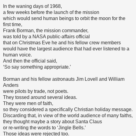
In the waning days of 1968,
a few weeks before the launch of the mission
which would send human beings to orbit the moon for the
first time,
Frank Borman, the mission commander,
was told by a NASA public-affairs official
that on Christmas Eve he and his fellow crew members
would have the largest audience that had ever listened to a
human voice.
And then the official said,
‘So say something appropriate.’
Borman and his fellow astronauts Jim Lovell and William
Anders
were pilots by trade, not poets.
They tossed around several ideas.
They were men of faith,
so they considered a specifically Christian holiday message.
Discarding that, in view of the world audience of many faiths,
they thought maybe a story about Santa Claus
or re-writing the words to ‘Jingle Bells.’
Those ideas were rejected too.