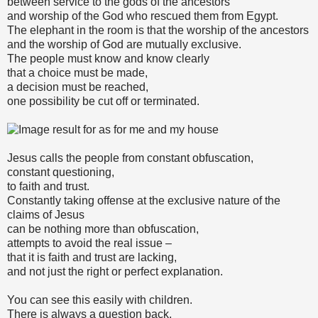
between service to the gods of the ancestors
and worship of the God who rescued them from Egypt.
The elephant in the room is that the worship of the ancestors
and the worship of God are mutually exclusive.
The people must know and know clearly
that a choice must be made,
a decision must be reached,
one possibility be cut off or terminated.
Jesus calls the people from constant obfuscation,
constant questioning,
to faith and trust.
Constantly taking offense at the exclusive nature of the
claims of Jesus
can be nothing more than obfuscation,
attempts to avoid the real issue –
that it is faith and trust are lacking,
and not just the right or perfect explanation.
You can see this easily with children.
There is always a question back,