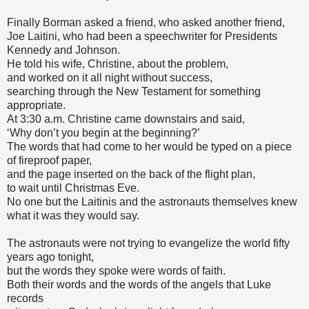
Finally Borman asked a friend, who asked another friend,
Joe Laitini, who had been a speechwriter for Presidents
Kennedy and Johnson.
He told his wife, Christine, about the problem,
and worked on it all night without success,
searching through the New Testament for something
appropriate.
At 3:30 a.m. Christine came downstairs and said,
‘Why don’t you begin at the beginning?’
The words that had come to her would be typed on a piece
of fireproof paper,
and the page inserted on the back of the flight plan,
to wait until Christmas Eve.
No one but the Laitinis and the astronauts themselves knew
what it was they would say.
The astronauts were not trying to evangelize the world fifty
years ago tonight,
but the words they spoke were words of faith.
Both their words and the words of the angels that Luke
records