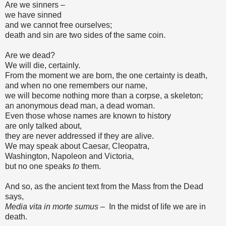
Are we sinners –
we have sinned
and we cannot free ourselves;
death and sin are two sides of the same coin.
Are we dead?
We will die, certainly.
From the moment we are born, the one certainty is death,
and when no one remembers our name,
we will become nothing more than a corpse, a skeleton;
an anonymous dead man, a dead woman.
Even those whose names are known to history
are only talked about,
they are never addressed if they are alive.
We may speak about Caesar, Cleopatra,
Washington, Napoleon and Victoria,
but no one speaks
to
them.
And so, as the ancient text from the Mass from the Dead
says,
Media vita in morte sumus –
In the midst of life we are in
death.