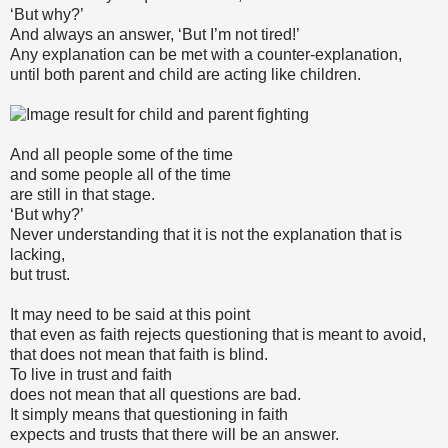
‘But why?’
And always an answer, ‘But I’m not tired!’
Any explanation can be met with a counter-explanation,
until both parent and child are acting like children.
And all people some of the time
and some people all of the time
are still in that stage.
‘But why?’
Never understanding that it is not the explanation that is
lacking,
but trust.
It may need to be said at this point
that even as faith rejects questioning that is meant to avoid,
that does not mean that faith is blind.
To live in trust and faith
does not mean that all questions are bad.
It simply means that questioning in faith
expects and trusts that there will be an answer.