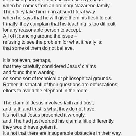
when he comes from an ordinary Nazarene family.
Then they take him in an absurd literal way
when he says that he will give them his flesh to eat.
Finally, they complain that his teaching is too difficult
for any reasonable person to accept.
All of it dancing around the issue –
refusing to see the problem for what it really is:
that some of them do not believe.
It is not even, perhaps,
that they carefully considered Jesus’ claims
and found them wanting
on some sort of technical or philosophical grounds.
Rather, it is that all of their questions are obfuscations;
efforts to avoid the elephant in the room.
The claim of Jesus involves faith and trust,
and faith and trust is what they do not have.
It’s not that Jesus presented it wrongly,
and if he had just worded his claim a little differently,
they would have gotten it.
It’s not that there are insuperable obstacles in their way.