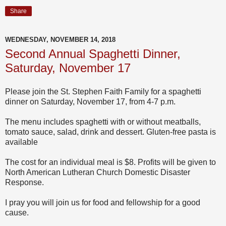
Share
WEDNESDAY, NOVEMBER 14, 2018
Second Annual Spaghetti Dinner,
Saturday, November 17
Please join the St. Stephen Faith Family for a spaghetti
dinner on Saturday, November 17, from 4-7 p.m.
The menu includes spaghetti with or without meatballs,
tomato sauce, salad, drink and dessert. Gluten-free pasta is
available
The cost for an individual meal is $8. Profits will be given to
North American Lutheran Church Domestic Disaster
Response.
I pray you will join us for food and fellowship for a good
cause.