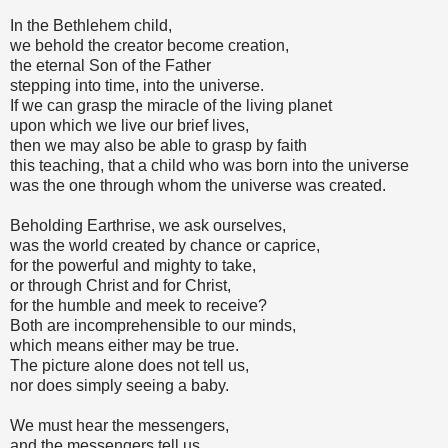
In the Bethlehem child,
we behold the creator become creation,
the eternal Son of the Father
stepping into time, into the universe.
If we can grasp the miracle of the living planet
upon which we live our brief lives,
then we may also be able to grasp by faith
this teaching, that a child who was born into the universe
was the one through whom the universe was created.
Beholding Earthrise, we ask ourselves,
was the world created by chance or caprice,
for the powerful and mighty to take,
or through Christ and for Christ,
for the humble and meek to receive?
Both are incomprehensible to our minds,
which means either may be true.
The picture alone does not tell us,
nor does simply seeing a baby.
We must hear the messengers,
and the messengers tell us