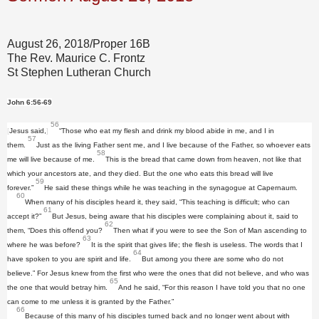
August 26, 2018/Proper 16B
The Rev. Maurice C. Frontz
St Stephen Lutheran Church
John 6:56-69
56
[
Jesus said,
]
“Those who eat my flesh and drink my blood abide in me, and I in
57
them.
Just as the living Father sent me, and I live because of the Father, so whoever eats
58
me will live because of me.
This is the bread that came down from heaven, not like that
which your ancestors ate, and they died. But the one who eats this bread will live
59
forever.”
He said these things while he was teaching in the synagogue at Capernaum.
60
When many of his disciples heard it, they said, “This teaching is difficult; who can
61
accept it?”
But Jesus, being aware that his disciples were complaining about it, said to
62
them, “Does this offend you?
Then what if you were to see the Son of Man ascending to
63
where he was before?
It is the spirit that gives life; the flesh is useless. The words that I
64
have spoken to you are spirit and life.
But among you there are some who do not
believe.” For Jesus knew from the first who were the ones that did not believe, and who was
65
the one that would betray him.
And he said, “For this reason I have told you that no one
can come to me unless it is granted by the Father.”
66
Because of this many of his disciples turned back and no longer went about with