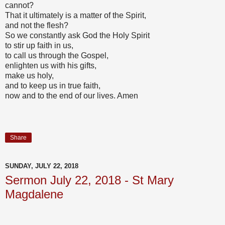
cannot?
That it ultimately is a matter of the Spirit,
and not the flesh?
So we constantly ask God the Holy Spirit
to stir up faith in us,
to call us through the Gospel,
enlighten us with his gifts,
make us holy,
and to keep us in true faith,
now and to the end of our lives. Amen
Share
SUNDAY, JULY 22, 2018
Sermon July 22, 2018 - St Mary
Magdalene