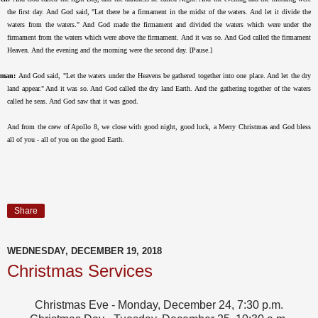
the first day. And God said, "Let there be a firmament in the midst of the waters. And let it divide the
waters from the waters." And God made the firmament and divided the waters which were under the
firmament from the waters which were above the firmament. And it was so. And God called the firmament
Heaven. And the evening and the morning were the second day. [Pause.]
rman:
And God said, "Let the waters under the Heavens be gathered together into one place. And let the dry
land appear." And it was so. And God called the dry land Earth. And the gathering together of the waters
called he seas. And God saw that it was good.
And from the crew of Apollo 8, we close with good night, good luck, a Merry Christmas and God bless
all of you - all of you on the good Earth.
Share
WEDNESDAY, DECEMBER 19, 2018
Christmas Services
Christmas Eve - Monday, December 24, 7:30 p.m.