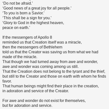
‘Do not be afraid.’
‘Good news of a great joy for all people.’
‘To you is born a Savior.’
‘This shall be a sign for you.’
‘Glory to God in the highest heaven,
peace on earth.’
If the messengers of Apollo 8
reminded us that Creation itself was a miracle,
then the messengers of Bethlehem
told us that the Creator was saving us from what we had
made of the miracle.
That though we had turned away from awe and wonder,
awe and wonder was coming among us still.
That the Creation does not belong to the tyrant and the thief,
but still to the Creator and those on earth with whom he finds
favor.
That human beings might find their place in the creation,
in adoration and service of the Creator.
For awe and wonder do not exist for themselves,
but for adoration and service.