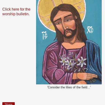
Click here for the
worship bulletin.
'Consider the lilies of the field...'
Share