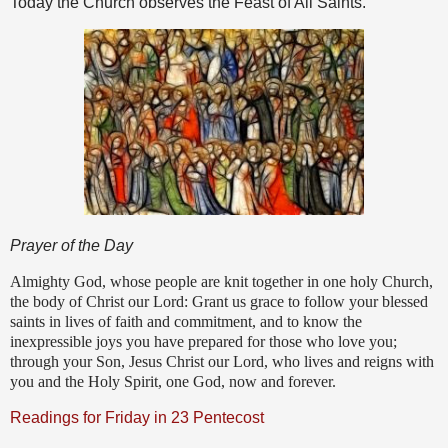
Today the Church observes the Feast of All Saints.
Prayer of the Day
Almighty God, whose people are knit together in one holy Church,
the body of Christ our Lord: Grant us grace to follow your blessed
saints in lives of faith and commitment, and to know the
inexpressible joys you have prepared for those who love you;
through your Son, Jesus Christ our Lord, who lives and reigns with
you and the Holy Spirit, one God, now and forever.
Readings for Friday in 23 Pentecost