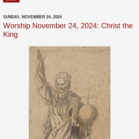
SUNDAY, NOVEMBER 24, 2024
Worship November 24, 2024: Christ the
King