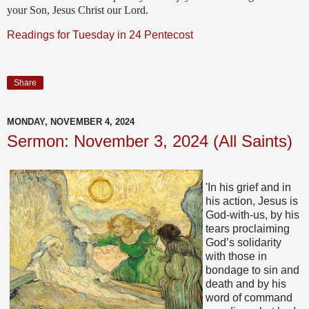
your Son, Jesus Christ our Lord.
Readings for Tuesday in 24 Pentecost
Share
MONDAY, NOVEMBER 4, 2024
Sermon: November 3, 2024 (All Saints)
'In his grief and in
his action, Jesus is
God-with-us, by his
tears proclaiming
God’s solidarity
with those in
bondage to sin and
death and by his
word of command