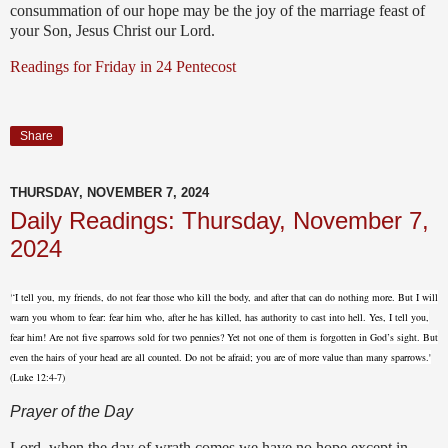
consummation of our hope may be the joy of the marriage feast of
your Son, Jesus Christ our Lord.
Readings for Friday in 24 Pentecost
Share
THURSDAY, NOVEMBER 7, 2024
Daily Readings: Thursday, November 7,
2024
'
‘I tell you, my friends, do not fear those who kill the body, and after that can do nothing more.
But I will
warn you whom to fear: fear him who, after he has killed, has authority
to cast into hell.
Yes, I tell you,
fear him!
Are not five sparrows sold for two pennies? Yet not one of them is forgotten in God’s sight.
But
even the hairs of your head are all counted. Do not be afraid; you are of more value than many sparrows.'
(Luke 12:4-7)
Prayer of the Day
Lord, when the day of wrath comes we have no hope except in