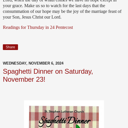
your grace. Make us so to watch for the last days that the
consummation of our hope may be the joy of the marriage feast of
your Son, Jesus Christ our Lord.
Readings for Thursday in 24 Pentecost
Share
WEDNESDAY, NOVEMBER 6, 2024
Spaghetti Dinner on Saturday,
November 23!