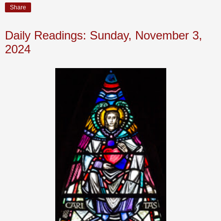
Share
Daily Readings: Sunday, November 3,
2024