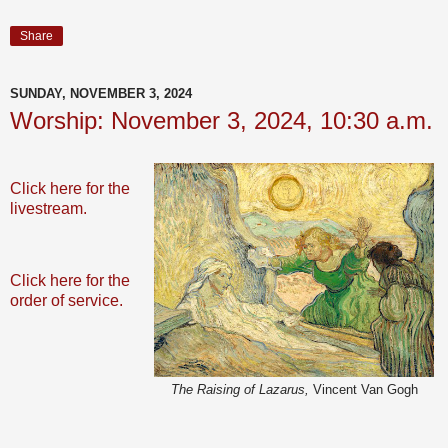
Share
SUNDAY, NOVEMBER 3, 2024
Worship: November 3, 2024, 10:30 a.m.
Click here for the
livestream.
Click here for the
order of service.
The Raising of Lazarus,
Vincent Van Gogh