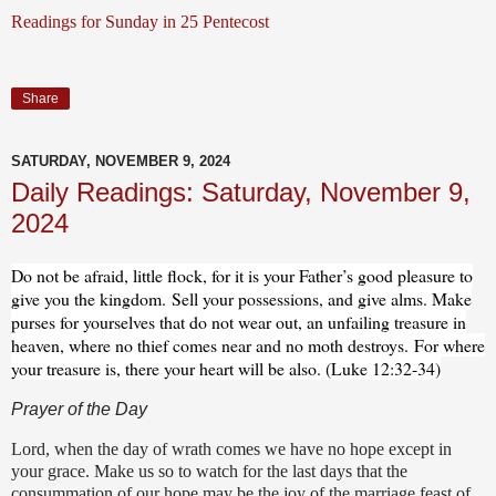
Readings for Sunday in 25 Pentecost
Share
SATURDAY, NOVEMBER 9, 2024
Daily Readings: Saturday, November 9,
2024
Do not be afraid, little flock, for it is your Father’s good pleasure to
give you the kingdom.
Sell your possessions, and give alms. Make
purses for yourselves that do not wear out, an unfailing treasure in
heaven, where no thief comes near and no moth destroys.
For where
your treasure is, there your heart will be also. (Luke 12:32-34)
Prayer of the Day
Lord, when the day of wrath comes we have no hope except in
your grace. Make us so to watch for the last days that the
consummation of our hope may be the joy of the marriage feast of