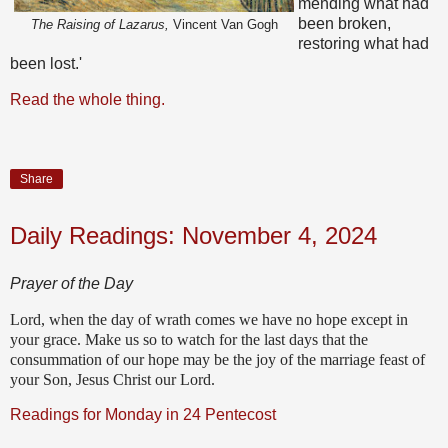
mending what had
been broken,
The Raising of Lazarus,
Vincent Van Gogh
restoring what had
been lost.'
Read the whole thing.
Share
Daily Readings: November 4, 2024
Prayer of the Day
Lord, when the day of wrath comes we have no hope except in
your grace. Make us so to watch for the last days that the
consummation of our hope may be the joy of the marriage feast of
your Son, Jesus Christ our Lord.
Readings for Monday in 24 Pentecost