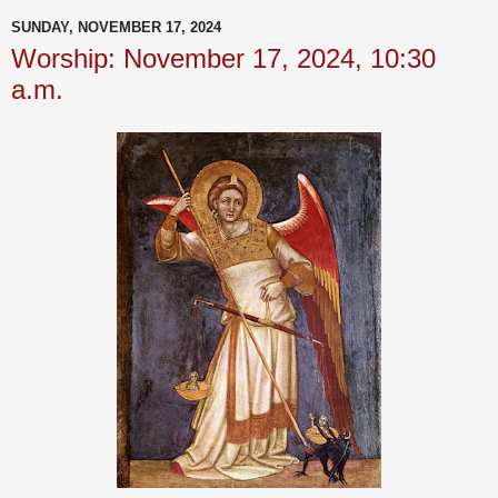
SUNDAY, NOVEMBER 17, 2024
Worship: November 17, 2024, 10:30
a.m.