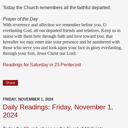
Today the Church remembers all the faithful departed.
Prayer of the Day
With reverence and affection we remember before you, O
everlasting God, all our departed friends and relatives. Keep us in
union with them here through faith and love toward you, that
hereafter we may enter into your presence and be numbered with
those who serve you and look upon your face in glory everlasting,
through your Son, Jesus Christ our Lord.
Readings for Saturday in 23 Pentecost
Share
FRIDAY, NOVEMBER 1, 2024
Daily Readings: Friday, November 1,
2024