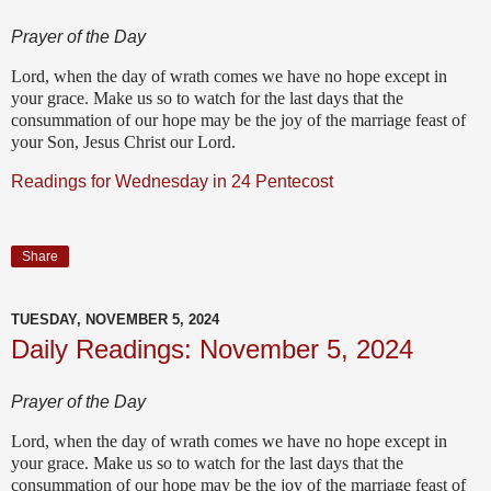
Prayer of the Day
Lord, when the day of wrath comes we have no hope except in
your grace. Make us so to watch for the last days that the
consummation of our hope may be the joy of the marriage feast of
your Son, Jesus Christ our Lord.
Readings for Wednesday in 24 Pentecost
Share
TUESDAY, NOVEMBER 5, 2024
Daily Readings: November 5, 2024
Prayer of the Day
Lord, when the day of wrath comes we have no hope except in
your grace. Make us so to watch for the last days that the
consummation of our hope may be the joy of the marriage feast of