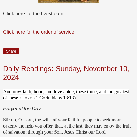
Click here for the livestream.
Click here for the order of service.
Share
Daily Readings: Sunday, November 10,
2024
And now faith, hope, and love abide, these three; and the greatest
of these is love. (1 Corinthians 13:13)
Prayer of the Day
Stir up, O Lord, the wills of your faithful people to seek more
eagerly the help you offer, that, at the last, they may enjoy the fruit
of salvation; through your Son, Jesus Christ our Lord.