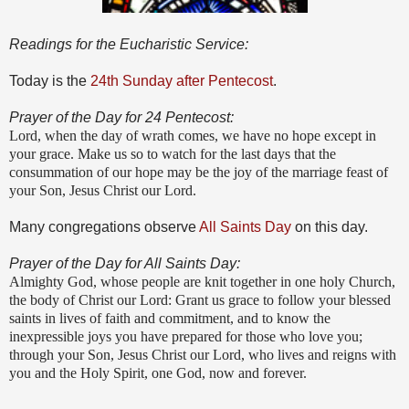
Readings for the Eucharistic Service:
Today is the
24th Sunday after Pentecost
.
Prayer of the Day for 24 Pentecost:
Lord, when the day of wrath comes, we have no hope except in
your grace. Make us so to watch for the last days that the
consummation of our hope may be the joy of the marriage feast of
your Son, Jesus Christ our Lord.
Many congregations observe
All Saints Day
on this day.
Prayer of the Day for All Saints Day:
Almighty God, whose people are knit together in one holy Church,
the body of Christ our Lord: Grant us grace to follow your blessed
saints in lives of faith and commitment, and to know the
inexpressible joys you have prepared for those who love you;
through your Son, Jesus Christ our Lord, who lives and reigns with
you and the Holy Spirit, one God, now and forever.