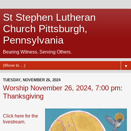
St Stephen Lutheran
Church Pittsburgh,
Pennsylvania
Bearing Witness. Serving Others.
▼
TUESDAY, NOVEMBER 26, 2024
Worship November 26, 2024, 7:00 pm:
Thanksgiving
Click here for the
livestream.