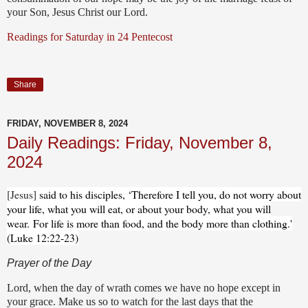
your Son, Jesus Christ our Lord.
Readings for Saturday in 24 Pentecost
Share
FRIDAY, NOVEMBER 8, 2024
Daily Readings: Friday, November 8,
2024
[Jesus]
said to his disciples, ‘Therefore I tell you, do not worry about
your life, what you will eat, or about your body, what you will
wear.
For life is more than food, and the body more than clothing.'
(Luke 12:22-23)
Prayer of the Day
Lord, when the day of wrath comes we have no hope except in
your grace. Make us so to watch for the last days that the