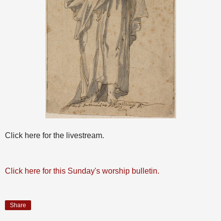
Click here for the livestream.
Click here for this Sunday's worship bulletin.
Share