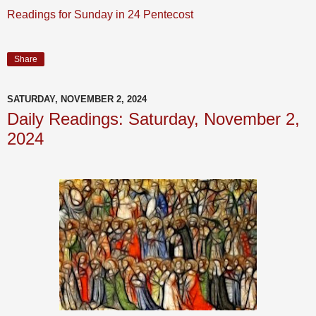
Readings for Sunday in 24 Pentecost
Share
SATURDAY, NOVEMBER 2, 2024
Daily Readings: Saturday, November 2,
2024