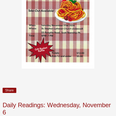
Share
Daily Readings: Wednesday, November
6