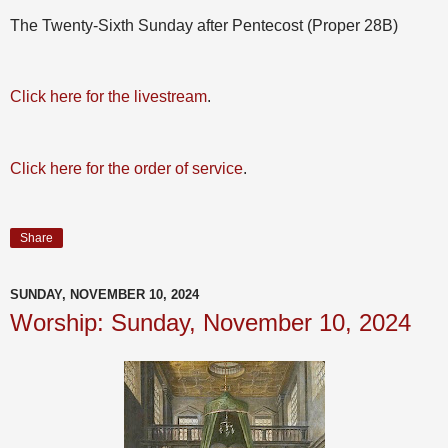
The Twenty-Sixth Sunday after Pentecost (Proper 28B)
Click here for the livestream
.
Click here for the order of service
.
Share
SUNDAY, NOVEMBER 10, 2024
Worship: Sunday, November 10, 2024