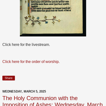
Click here for the livestream.
Click here for the order of worship.
Share
WEDNESDAY, MARCH 5, 2025
The Holy Communion with the
Imposition of Ashes: Wednesday, March