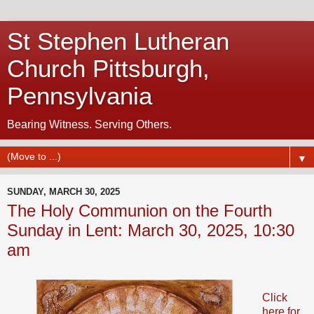
St Stephen Lutheran
Church Pittsburgh,
Pennsylvania
Bearing Witness. Serving Others.
▼
SUNDAY, MARCH 30, 2025
The Holy Communion on the Fourth
Sunday in Lent: March 30, 2025, 10:30
am
Click
here for