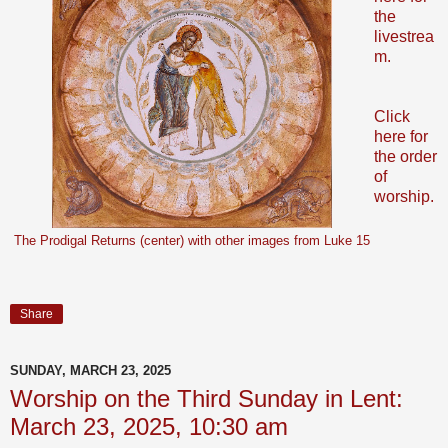
the
livestrea
m.
Click
here for
the order
of
worship.
The Prodigal Returns (center) with other images from Luke 15
Share
SUNDAY, MARCH 23, 2025
Worship on the Third Sunday in Lent:
March 23, 2025, 10:30 am