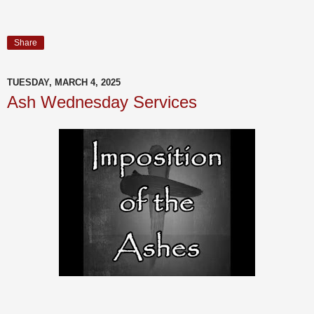
Share
TUESDAY, MARCH 4, 2025
Ash Wednesday Services