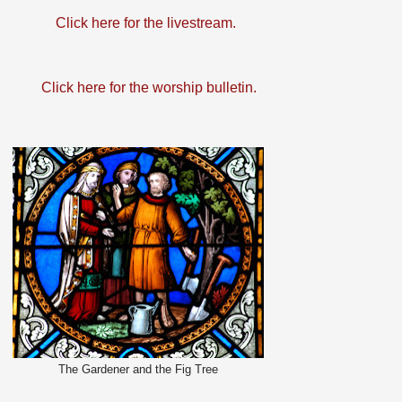
Click here for the livestream.
Click here for the worship bulletin.
The Gardener and the Fig Tree