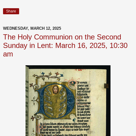
Share
WEDNESDAY, MARCH 12, 2025
The Holy Communion on the Second
Sunday in Lent: March 16, 2025, 10:30
am