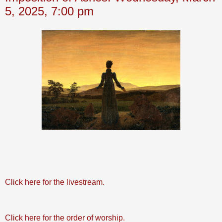
5, 2025, 7:00 pm
Click here for the livestream.
Click here for the order of worship.