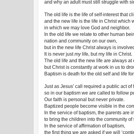
and why an adult must still struggle with 
The old life is the life of self-interest that 
and the new life is the life in Christ which
in which we may love God and neighbor.
In the old life we relate to other human bei
nation and community on our own,
but in the new life Christ always is involved
It is never just
my
life, but my life in Christ.
The old life and the new life are always at
but Christ is constantly at work in us to dr
Baptism is death for the old self and life fo
Just as Jesus’ call required a public act of 
so in our baptism we are called to follow pu
Our faith is personal but never private.
Baptized people become visible in the com
In the service of baptism, the parents are i
to bring the children into the community of
In the service of affirmation of baptism,
the first thing we are asked if we will ‘cont