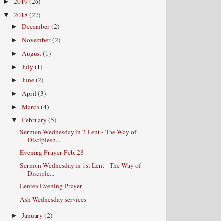
2019
(26)
►
2018
(22)
▼
December
(2)
►
November
(2)
►
August
(1)
►
July
(1)
►
June
(2)
►
April
(3)
►
March
(4)
►
February
(5)
▼
Sermon Wednesday in 2 Lent - The Way of
Disciplesh...
Evening Prayer Feb. 28
Sermon Wednesday in 1st Lent - The Way of
Disciple...
Lenten Evening Prayer
Ash Wednesday services
January
(2)
►