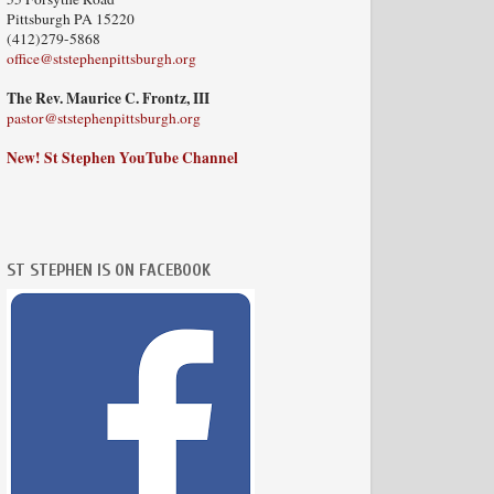
Pittsburgh PA 15220
(412)279-5868
office@ststephenpittsburgh.org
The Rev. Maurice C. Frontz, III
pastor@ststephenpittsburgh.org
New! St Stephen YouTube Channel
ST STEPHEN IS ON FACEBOOK