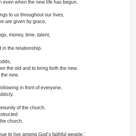
sin even when the new life has begun.
clings to us throughout our lives,
 we are given by grace,
ngs, money, time, talent,
 in the relationship.
 odds,
own the old and to bring forth the new.
r the new.
following in front of everyone,
blicly.
munity of the church.
nstructed
 the church.
inue to live among God’s faithful people.’