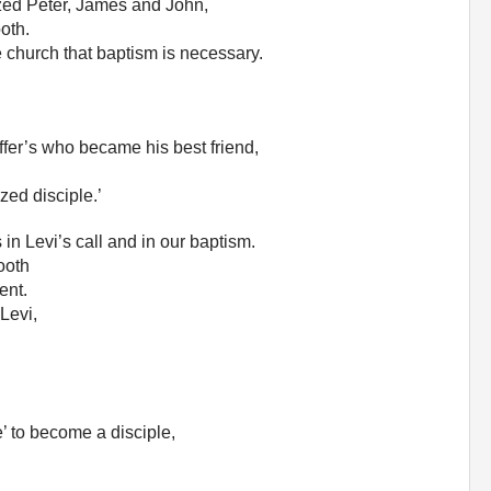
tized Peter, James and John,
oth.
e church that baptism is necessary.
fer’s who became his best friend,
zed disciple.’
n Levi’s call and in our baptism.
ooth
ent.
 Levi,
’ to become a disciple,