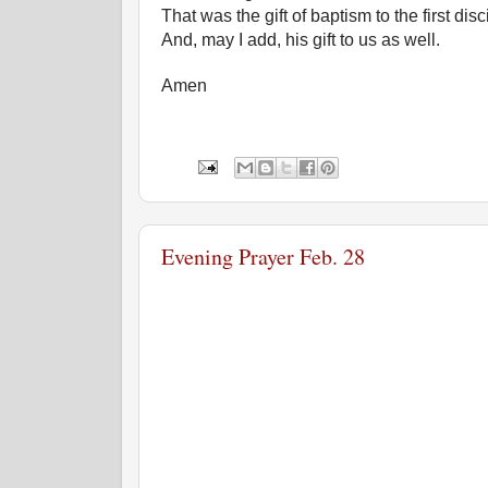
That was the gift of baptism to the first disc
And, may I add, his gift to us as well.
Amen
Evening Prayer Feb. 28