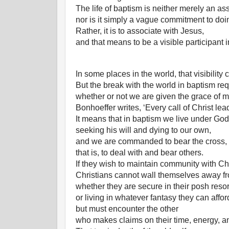
The life of baptism is neither merely an ass
nor is it simply a vague commitment to do
Rather, it is to associate with Jesus,
and that means to be a visible participant 
In some places in the world, that visibility
But the break with the world in baptism re
whether or not we are given the grace of 
Bonhoeffer writes, ‘Every call of Christ lea
It means that in baptism we live under God
seeking his will and dying to our own,
and we are commanded to bear the cross,
that is, to deal with and bear others.
If they wish to maintain community with Chr
Christians cannot wall themselves away fr
whether they are secure in their posh resor
or living in whatever fantasy they can affor
but must encounter the other
who makes claims on their time, energy, a