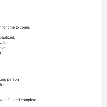
m for time to come.
 baptized,
alled.
ive.
d
eking person
alone.
 was full and complete.