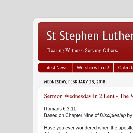
St Stephen Luthe
Bearing Witness. Serving Others.
Latest News
Worship with us!
Calend
WEDNESDAY, FEBRUARY 28, 2018
Sermon Wednesday in 2 Lent - The W
Romans 6:3-11
Based on Chapter Nine of
Discipleship
by
Have you ever wondered when the apostl