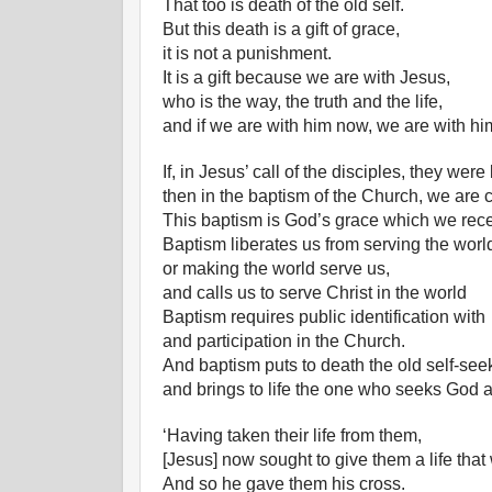
That too is death of the old self.
But this death is a gift of grace,
it is not a punishment.
It is a gift because we are with Jesus,
who is the way, the truth and the life,
and if we are with him now, we are with hi
If, in Jesus’ call of the disciples, they were
then in the baptism of the Church, we are c
This baptism is God’s grace which we rece
Baptism liberates us from serving the worl
or making the world serve us,
and calls us to serve Christ in the world
Baptism requires public identification with
and participation in the Church.
And baptism puts to death the old self-se
and brings to life the one who seeks God 
‘Having taken their life from them,
[Jesus] now sought to give them a life that
And so he gave them his cross.