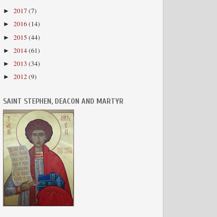
2017
(7)
►
2016
(14)
►
2015
(44)
►
2014
(61)
►
2013
(34)
►
2012
(9)
►
SAINT STEPHEN, DEACON AND MARTYR