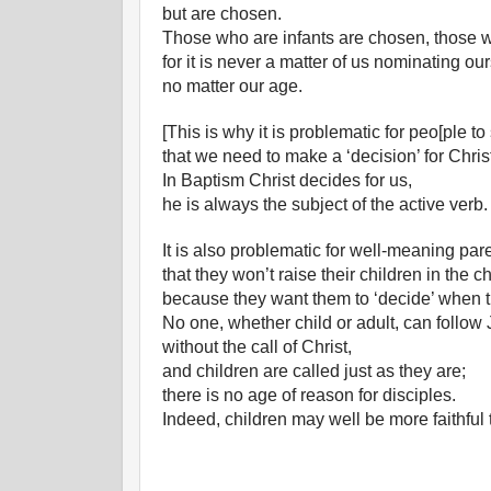
but are chosen.
Those who are infants are chosen, those w
for it is never a matter of us nominating ou
no matter our age.
[This is why it is problematic for peo[ple to
that we need to make a ‘decision’ for Chris
In Baptism Christ decides for us,
he is always the subject of the active verb.
It is also problematic for well-meaning par
that they won’t raise their children in the c
because they want them to ‘decide’ when t
No one, whether child or adult, can follow
without the call of Christ,
and children are called just as they are;
there is no age of reason for disciples.
Indeed, children may well be more faithful 