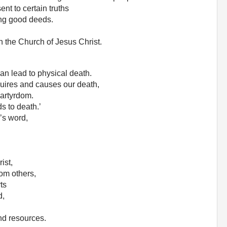
ent to certain truths
ing good deeds.
in the Church of Jesus Christ.
 can lead to physical death.
quires and causes our death,
martyrdom.
ds to death.’
’s word,
ist,
om others,
ts
d,
nd resources.