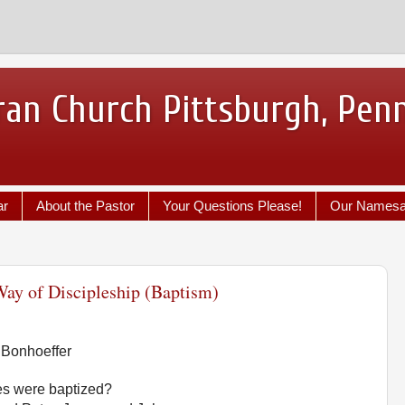
ran Church Pittsburgh, Pen
ar
About the Pastor
Your Questions Please!
Our Names
ay of Discipleship (Baptism)
 Bonhoeffer
es were baptized?