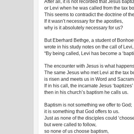
After all, it is not recorded that Jesus bap
or Levi when he was called from the tax bo
This seems to contradict the doctrine of th
If it wasn’t necessary for the apostles,
why is it absolutely necessary for us?
But Eberhard Bethge, a student of Bonhoef
wrote in his study notes on the call of Levi,
“By being called, Levi has become a ‘bapti
The encounter with Jesus is what happens i
The same Jesus who met Levi at the tax b
is risen and meets us in Word and Sacram
If in his call, the incarnate Jesus ‘baptizes’
then in his church’s baptism he calls us.
Baptism is not something we offer to God;
it is something that God offers to us.
Just as none of the disciples could ‘choose
but were called to follow,
so none of us choose baptism,