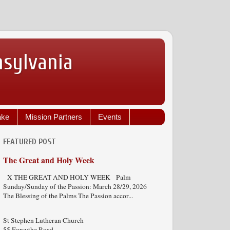
nsylvania
ake
Mission Partners
Events
FEATURED POST
The Great and Holy Week
X THE GREAT AND HOLY WEEK Palm
Sunday/Sunday of the Passion: March 28/29, 2026
The Blessing of the Palms The Passion accor...
St Stephen Lutheran Church
55 Forsythe Road