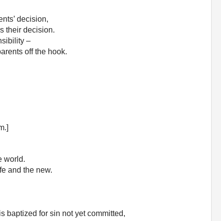
ents’ decision,
s their decision.
ibility –
parents off the hook.
m.]
e world.
fe and the new.
s baptized for sin not yet committed,