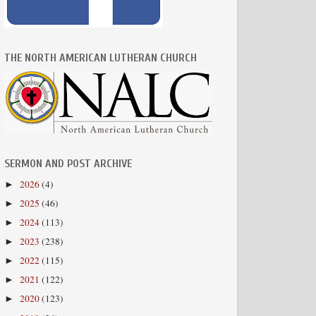
THE NORTH AMERICAN LUTHERAN CHURCH
SERMON AND POST ARCHIVE
2026
(4)
►
2025
(46)
►
2024
(113)
►
2023
(238)
►
2022
(115)
►
2021
(122)
►
2020
(123)
►