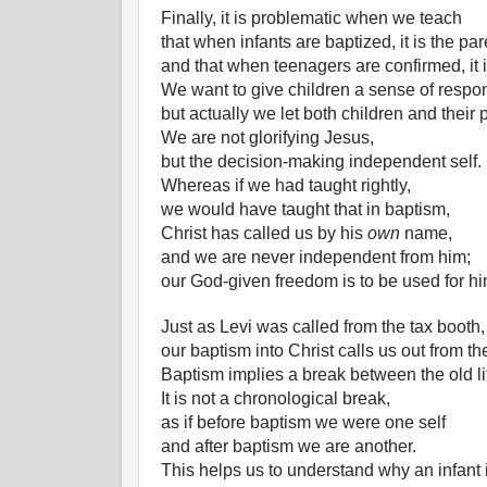
Finally, it is problematic when we teach
that when infants are baptized, it is the par
and that when teenagers are confirmed, it i
We want to give children a sense of respons
but actually we let both children and their 
We are not glorifying Jesus,
but the decision-making independent self.
Whereas if we had taught rightly,
we would have taught that in baptism,
Christ has called us by his
own
name,
and we are never independent from him;
our God-given freedom is to be used for hi
Just as Levi was called from the tax booth,
our baptism into Christ calls us out from th
Baptism implies a break between the old li
It is not a chronological break,
as if before baptism we were one self
and after baptism we are another.
This helps us to understand why an infant i