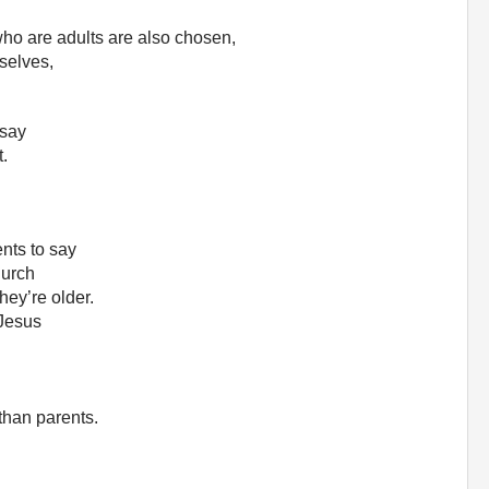
ho are adults are also chosen,
rselves,
 say
t.
ents to say
hurch
hey’re older.
 Jesus
than parents.