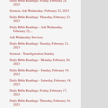
Daily Bible Readings: Friday, February 24,
2023
Sermon, Ash Wednesday: February 22, 2023
Daily Bible Readings: Thursday, February 23,
2023
Daily Bible Readings - Ash Wednesday,
February 22,...
Ash Wednesday Services
Daily Bible Readings: Tuesday, February 21,
2023
Sermon - Transfiguration Sunday
Daily Bible Readings - Monday, February 20,
2023
Daily Bible Readings - Sunday, February 19,
2023
Daily Bible Readings - Saturday, February 18,
2023
Daily Bible Readings: Friday, February 17,
2023
Daily Bible Readings: Thursday, February 16,
2023