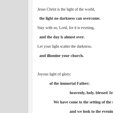
Jesus Christ is the light of the world,
the light no darkness can overcome.
Stay with us, Lord, for it is evening,
and the day is almost over.
Let your light scatter the darkness,
and illumine your church.
Joyous light of glory:
of the immortal Father;
heavenly, holy, blessed Je
We have come to the setting of the 
and we look to the evening