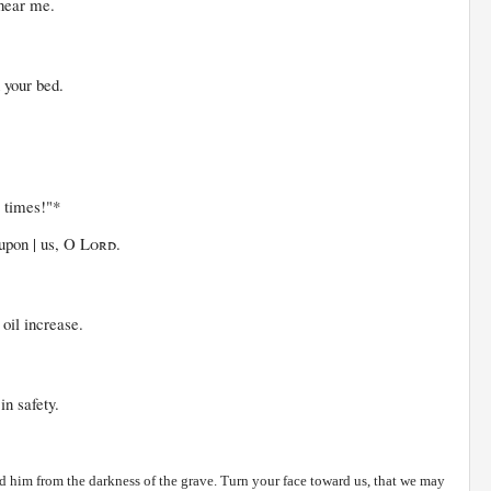
 hear me.
our bed.
 times!"*
on | us, O
Lord
.
 increase.
in safety.
d him from the darkness of the grave. Turn your face toward us, that we may