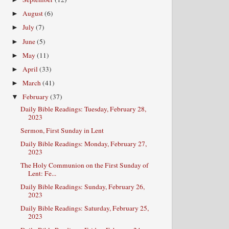
August
(6)
►
July
(7)
►
June
(5)
►
May
(11)
►
April
(33)
►
March
(41)
►
February
(37)
▼
Daily Bible Readings: Tuesday, February 28,
2023
Sermon, First Sunday in Lent
Daily Bible Readings: Monday, February 27,
2023
The Holy Communion on the First Sunday of
Lent: Fe...
Daily Bible Readings: Sunday, February 26,
2023
Daily Bible Readings: Saturday, February 25,
2023