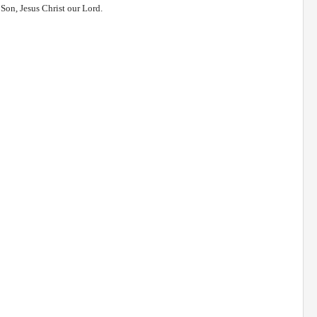
r Son, Jesus Christ our Lord.