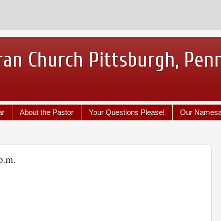
ran Church Pittsburgh, Pen
ar
About the Pastor
Your Questions Please!
Our Names
p.m.