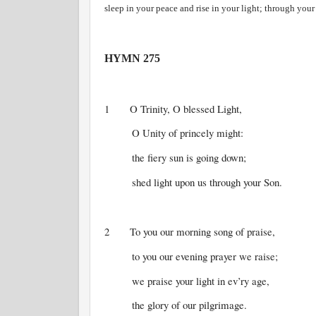
sleep in your peace and rise in your light; through you
HYMN 275
1 O Trinity, O blessed Light,
O Unity of princely might:
the fiery sun is going down;
shed light upon us through your Son.
2 To you our morning song of praise,
to you our evening prayer we raise;
we praise your light in ev’ry age,
the glory of our pilgrimage.