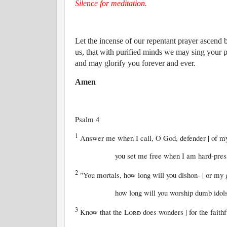
Silence for meditation.
Let the incense of our repentant prayer ascend
us, that with purified minds we may sing your 
and may glorify you forever and ever.
Amen
Psalm 4
1
Answer me when I call, O God, defender | of m
you set me free when I am hard-pressed; h
2
"You mortals, how long will you dishon- | or my 
how long will you worship dumb idols and r
3
Know that the
Lord
does wonders | for the faithf