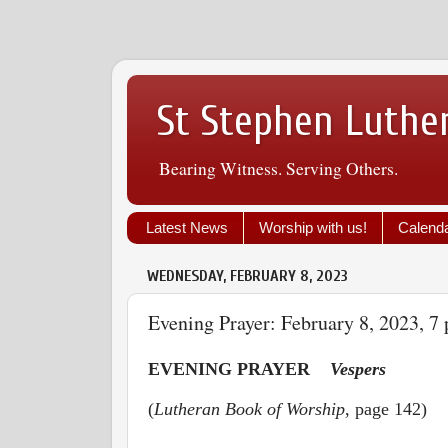
St Stephen Luthe
Bearing Witness. Serving Others.
Latest News
Worship with us!
Calend
WEDNESDAY, FEBRUARY 8, 2023
Evening Prayer: February 8, 2023, 7 
EVENING PRAYER
Vespers
(
Lutheran Book of Worship
, page 142)