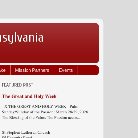
nsylvania
ake
Mission Partners
Events
FEATURED POST
The Great and Holy Week
X THE GREAT AND HOLY WEEK Palm
Sunday/Sunday of the Passion: March 28/29, 2026
The Blessing of the Palms The Passion accor...
St Stephen Lutheran Church
55 Forsythe Road