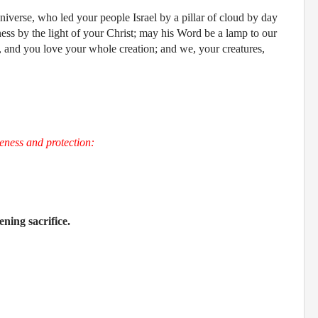
iverse, who led your people Israel by a pillar of cloud by day
kness by the light of your Christ; may his Word be a lamp to our
ul, and you love your whole creation; and we, your creatures,
eness and protection:
ening sacrifice.