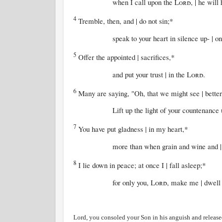
when I call upon the
Lord
, | he will
4
Tremble, then, and | do not sin;*
speak to your heart in silence up- | on y
5
Offer the appointed | sacrifices,*
and put your trust | in the
Lord
.
6
Many are saying, "Oh, that we might see | better
Lift up the light of your countenance up
7
You have put gladness | in my heart,*
more than when grain and wine and | oil
8
I lie down in peace; at once I | fall asleep;*
for only you,
Lord
, make me | dwell 
Lord, you consoled your Son in his anguish and release