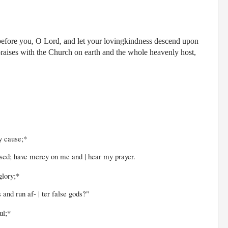
 before you, O Lord, and let your lovingkindness descend upon
praises with the Church on earth and the whole heavenly host,
y cause;*
ave mercy on me and | hear my prayer.
glory;*
un af- | ter false gods?"
ul;*