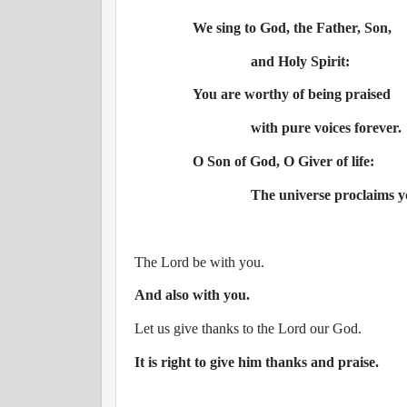
We sing to God, the Father, Son,
and Holy Spirit:
You are worthy of being praised
with pure voices forever.
O Son of God, O Giver of life:
The universe proclaims y
The Lord be with you.
And also with you.
Let us give thanks to the Lord our God.
It is right to give him thanks and praise.