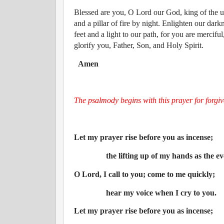
Blessed are you, O Lord our God, king of the un
and a pillar of fire by night. Enlighten our dar
feet and a light to our path, for you are mercif
glorify you, Father, Son, and Holy Spirit.
Amen
The psalmody begins with this prayer for forgiv
Let my prayer rise before you as incense;
the lifting up of my hands as the ev
O Lord, I call to you; come to me quickly;
hear my voice when I cry to you.
Let my prayer rise before you as incense;