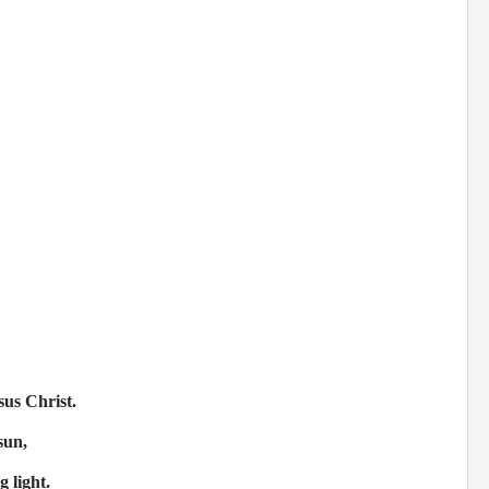
sus Christ.
sun,
 light.