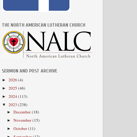
THE NORTH AMERICAN LUTHERAN CHURCH
SERMON AND POST ARCHIVE
2026
(4)
►
2025
(46)
►
2024
(113)
►
2023
(238)
▼
December
(18)
►
November
(15)
►
October
(11)
►
September
(12)
►