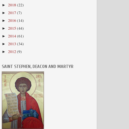
2018
(22)
►
2017
(7)
►
2016
(14)
►
2015
(44)
►
2014
(61)
►
2013
(34)
►
2012
(9)
►
SAINT STEPHEN, DEACON AND MARTYR