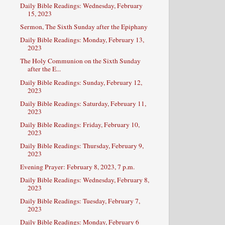
Daily Bible Readings: Wednesday, February
15, 2023
Sermon, The Sixth Sunday after the Epiphany
Daily Bible Readings: Monday, February 13,
2023
The Holy Communion on the Sixth Sunday
after the E...
Daily Bible Readings: Sunday, February 12,
2023
Daily Bible Readings: Saturday, February 11,
2023
Daily Bible Readings: Friday, February 10,
2023
Daily Bible Readings: Thursday, February 9,
2023
Evening Prayer: February 8, 2023, 7 p.m.
Daily Bible Readings: Wednesday, February 8,
2023
Daily Bible Readings: Tuesday, February 7,
2023
Daily Bible Readings: Monday, February 6