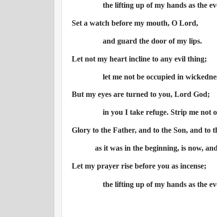
the lifting up of my hands as the ev
Set a watch before my mouth, O Lord,
and guard the door of my lips.
Let not my heart incline to any evil thing;
let me not be occupied in wickednes
But my eyes are turned to you, Lord God;
in you I take refuge. Strip me not o
Glory to the Father, and to the Son, and to t
as it was in the beginning, is now, an
Let my prayer rise before you as incense;
the lifting up of my hands as the ev