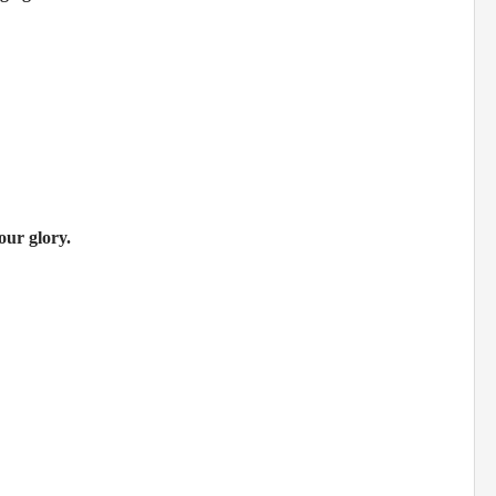
our glory.