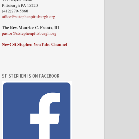
Pittsburgh PA 15220
(412)279-5868
office@ststephenpittsburgh.org
The Rev. Maurice C. Frontz, III
pastor@ststephenpittsburgh.org
New! St Stephen YouTube Channel
ST STEPHEN IS ON FACEBOOK