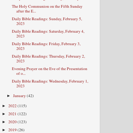
The Holy Communion on the Fifth Sunday
after the E...
Daily Bible Readings: Sunday, February 5,
2023
Daily Bible Readings: Saturday, February 4,
2023
Daily Bible Readings: Friday, February 3,
2023
Daily Bible Readings: Thursday, February 2,
2023
Evening Prayer on the Eve of the Presentation
of o...
Daily Bible Readings: Wednesday, February 1,
2023
January
(42)
►
2022
(115)
►
2021
(122)
►
2020
(123)
►
2019
(26)
►