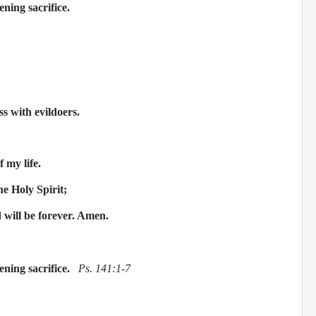
ening sacrifice.
s with evildoers.
f my life.
he Holy Spirit;
d will be forever. Amen.
ening sacrifice.
Ps. 141:1-7