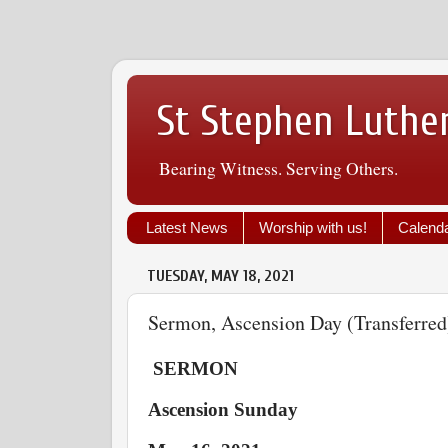
St Stephen Luthe
Bearing Witness. Serving Others.
Latest News
Worship with us!
Calend
TUESDAY, MAY 18, 2021
Sermon, Ascension Day (Transferred
SERMON
Ascension Sunday