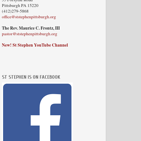
Pittsburgh PA 15220
(412)279-5868
office@ststephenpittsburgh.org
The Rev. Maurice C. Frontz, III
pastor@ststephenpittsburgh.org
New! St Stephen YouTube Channel
ST STEPHEN IS ON FACEBOOK