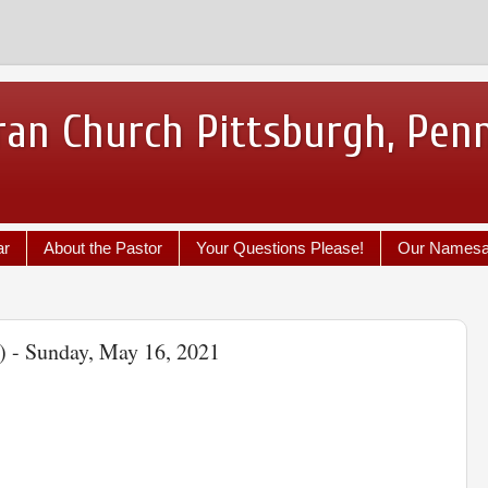
ran Church Pittsburgh, Pen
ar
About the Pastor
Your Questions Please!
Our Names
) - Sunday, May 16, 2021