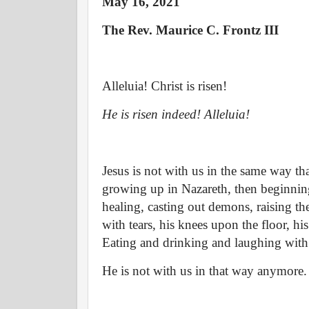
May 16, 2021
The Rev. Maurice C. Frontz III
Alleluia! Christ is risen!
He is risen indeed! Alleluia!
Jesus is not with us in the same way th
growing up in Nazareth, then beginning 
healing, casting out demons, raising the
with tears, his knees upon the floor, hi
Eating and drinking and laughing with 
He is not with us in that way anymore.