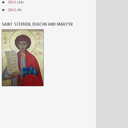
2013
(34)
►
2012
(9)
►
SAINT STEPHEN, DEACON AND MARTYR