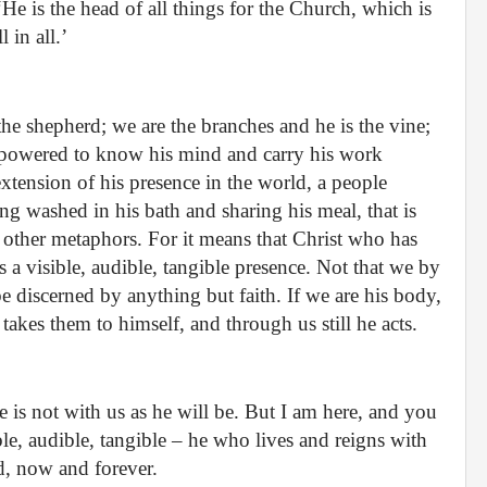
He is the head of all things for the Church, which is
 in all.’
he shepherd; we are the branches and he is the vine;
empowered to know his mind and carry his work
extension of his presence in the world, a people
g washed in his bath and sharing his meal, that is
se other metaphors. For it means that Christ who has
 a visible, audible, tangible presence. Not that we by
be discerned by anything but faith. If we are his body,
akes them to himself, and through us still he acts.
 is not with us as he will be. But I am here, and you
ible, audible, tangible – he who lives and reigns with
d, now and forever.