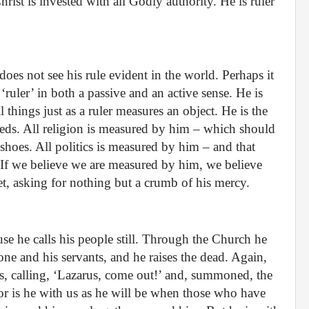
rist is invested with all Godly authority. He is ruler
oes not see his rule evident in the world. Perhaps it
ruler’ in both a passive and an active sense. He is
l things just as a ruler measures an object. He is the
eds. All religion is measured by him – which should
 shoes. All politics is measured by him – and that
t. If we believe we are measured by him, we believe
feet, asking for nothing but a crumb of his mercy.
use he calls his people still. Through the Church he
 one and his servants, and he raises the dead. Again,
us, calling, ‘Lazarus, come out!’ and, summoned, the
 is he with us as he will be when those who have