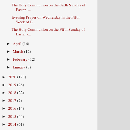
The Holy Communion on the Sixth Sunday of
Easter -...
Evening Prayer on Wednesday in the Fifth
Week of E...
The Holy Communion on the Fifth Sunday of
Easter -...
April
(16)
►
March
(12)
►
February
(12)
►
January
(8)
►
2020
(123)
►
2019
(26)
►
2018
(22)
►
2017
(7)
►
2016
(14)
►
2015
(44)
►
2014
(61)
►