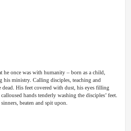
at he once was with humanity – born as a child,
his ministry. Calling disciples, teaching and
 dead. His feet covered with dust, his eyes filling
s calloused hands tenderly washing the disciples’ feet.
sinners, beaten and spit upon.