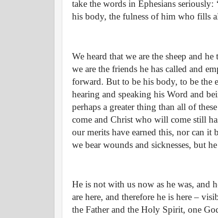
take the words in Ephesians seriously: ‘
his body, the fulness of him who fills all
We heard that we are the sheep and he t
we are the friends he has called and 
forward. But to be his body, to be the 
hearing and speaking his Word and bein
perhaps a greater thing than all of the
come and Christ who will come still has
our merits have earned this, nor can it 
we bear wounds and sicknesses, but he t
He is not with us now as he was, and he
are here, and therefore he is here – vis
the Father and the Holy Spirit, one Go