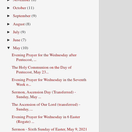
October
(11)
►
September
(9)
►
August
(8)
►
July
(9)
►
June
(7)
►
May
(10)
▼
Evening Prayer for the Wednesday after
Pentecost, ...
The Holy Communion on the Day of
Pentecost, May 23...
Evening Prayer for Wednesday in the Seventh
Week o...
Sermon, Ascension Day (Transferred) -
Sunday, May ...
The Ascension of Our Lord (transferred) -
Sunday, ...
Evening Prayer for Wednesday in 6 Easter
(Rogate) ...
Sermon - Sixth Sunday of Easter, May 9, 2021