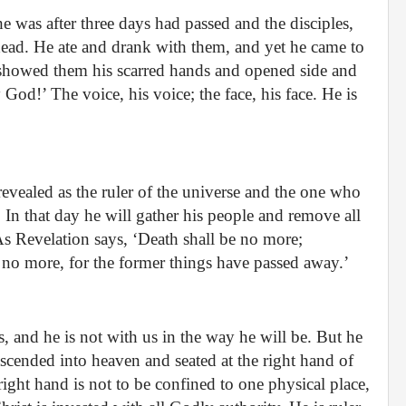
e was after three days had passed and the disciples,
ead. He ate and drank with them, and yet he came to
showed them his scarred hands and opened side and
d!’ The voice, his voice; the face, his face. He is
revealed as the ruler of the universe and the one who
 In that day he will gather his people and remove all
As Revelation says, ‘Death shall be no more;
no more, for the former things have passed away.’
s, and he is not with us in the way he will be. But he
ascended into heaven and seated at the right hand of
 right hand is not to be confined to one physical place,