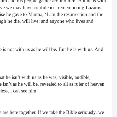
 him and his people gather around him. But he is with
 grave we may have confidence, remembering Lazarus
e he gave to Martha, ‘I am the resurrection and the
ugh he die, will live; and anyone who lives and
 is not with us as he will be. But he is with us. And
at he isn’t with us as he was, visible, audible,
 isn’t as he will be, revealed to all as ruler of heaven
less, I can see him.
 are here together. If we take the Bible seriously, we