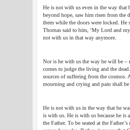
He is not with us even in the way that h
beyond hope, saw him risen from the d
them while the doors were locked. He 
Thomas said to him, ‘My Lord and my Go
not with us in that way anymore.
Nor is he with us the way he will be – 
comes to judge the living and the dead.
sources of suffering from the cosmos. 
mourning and crying and pain shall be 
He is not with us in the way that he wa
is with us. He is with us because he is 
the Father. To be seated at the Father’s