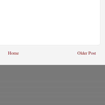
Home
Older Post