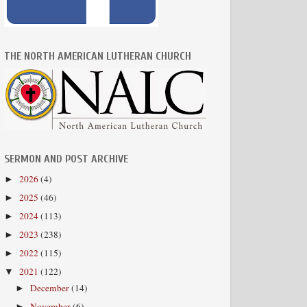
THE NORTH AMERICAN LUTHERAN CHURCH
SERMON AND POST ARCHIVE
2026
(4)
►
2025
(46)
►
2024
(113)
►
2023
(238)
►
2022
(115)
►
2021
(122)
▼
December
(14)
►
November
(6)
►