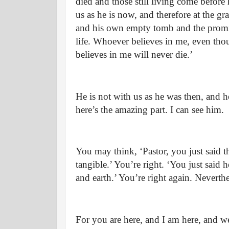
died and those still living come before
us as he is now, and therefore at the
and his own empty tomb and the promis
life. Whoever believes in me, even tho
believes in me will never die.’
He is not with us as he was then, and he
here’s the amazing part. I can see him.
You may think, ‘Pastor, you just said th
tangible.’ You’re right. ‘You just said he
and earth.’ You’re right again. Neverthe
For you are here, and I am here, and we