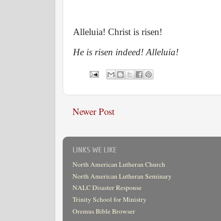
Alleluia! Christ is risen!
He is risen indeed! Alleluia!
Newer Post
LINKS WE LIKE
North American Lutheran Church
North American Lutheran Seminary
NALC Disaster Response
Trinity School for Ministry
Oremus Bible Browser