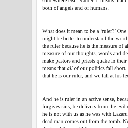
somewhere else. Rather, it means that Ch
both of angels and of humans.
What does it mean to be a ‘ruler?’ One d
might be better to understand the word ‘
the ruler because he is the measure of al
measure of our thoughts, words and de
make pastors and priests quake in their
means that
all
of our politics fall shor
that he is our ruler, and we fall at his 
And he is ruler in an active sense, beca
forgives sins, he delivers from the evil
he is not with us as he was with Lazar
dead man comes out from the tomb. Nor