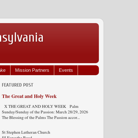
nsylvania
ake
Mission Partners
Events
FEATURED POST
The Great and Holy Week
X THE GREAT AND HOLY WEEK Palm
Sunday/Sunday of the Passion: March 28/29, 2026
The Blessing of the Palms The Passion accor...
St Stephen Lutheran Church
55 Forsythe Road