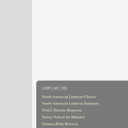
LINKS WE LIKE
North American Lutheran Church
North American Lutheran Seminary
NALC Disaster Response
Trinity School for Ministry
Oremus Bible Browser