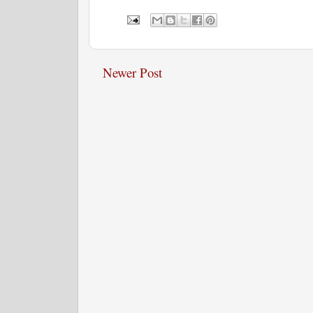
Newer Post