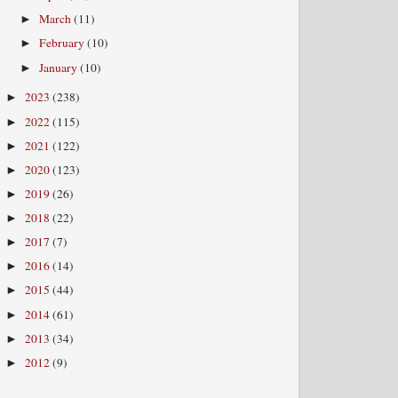
March
(11)
►
February
(10)
►
January
(10)
►
2023
(238)
►
2022
(115)
►
2021
(122)
►
2020
(123)
►
2019
(26)
►
2018
(22)
►
2017
(7)
►
2016
(14)
►
2015
(44)
►
2014
(61)
►
2013
(34)
►
2012
(9)
►