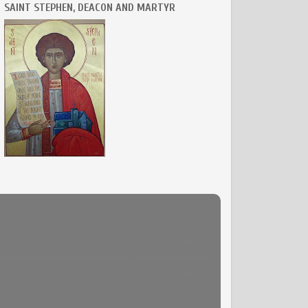
SAINT STEPHEN, DEACON AND MARTYR