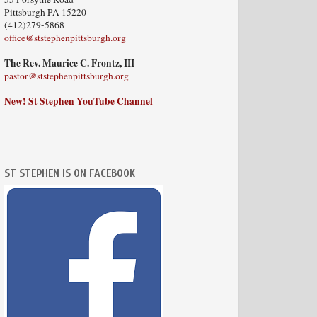
Pittsburgh PA 15220
(412)279-5868
office@ststephenpittsburgh.org
The Rev. Maurice C. Frontz, III
pastor@ststephenpittsburgh.org
New! St Stephen YouTube Channel
ST STEPHEN IS ON FACEBOOK