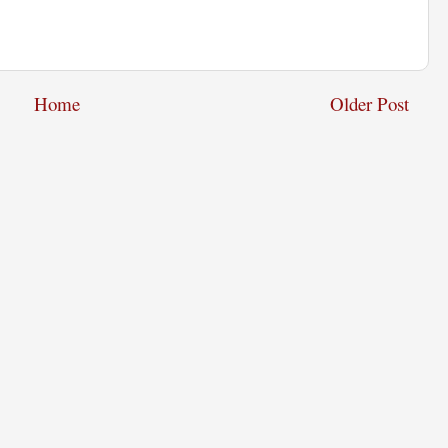
Home
Older Post