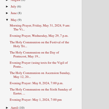
July
(6)
►
June
(8)
►
May
(9)
▼
Morning Prayer, Friday, May 31, 2024, 9 am:
The Vi...
Evening Prayer, Wednesday, May 29, 7 p.m.
The Holy Communion on the Festival of the
Holy Tri...
The Holy Communion on the Day of
Pentecost, May 19...
Evening Prayer (using texts for the Vigil of
Pente...
The Holy Communion on Ascension Sunday,
May 12, 20...
Evening Prayer: May 8, 2024, 7:00 p.m.
The Holy Communion on the Sixth Sunday of
Easter, ...
Evening Prayer: May 1, 2024, 7:00 pm
April
(10)
►