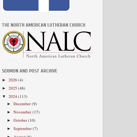
THE NORTH AMERICAN LUTHERAN CHURCH
SERMON AND POST ARCHIVE
2026
(4)
►
2025
(46)
►
2024
(113)
▼
December
(9)
►
November
(17)
►
October
(10)
►
September
(7)
►
August
(6)
►