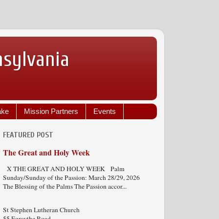
nsylvania
ake
Mission Partners
Events
FEATURED POST
The Great and Holy Week
X THE GREAT AND HOLY WEEK Palm
Sunday/Sunday of the Passion: March 28/29, 2026
The Blessing of the Palms The Passion accor...
St Stephen Lutheran Church
55 Forsythe Road