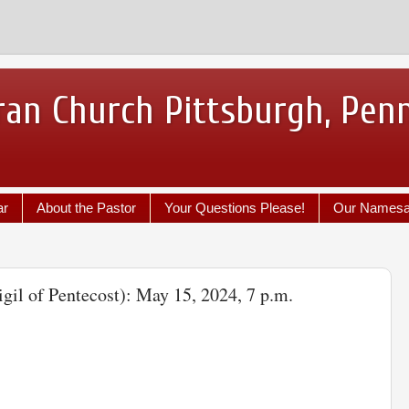
ran Church Pittsburgh, Pen
ar
About the Pastor
Your Questions Please!
Our Names
igil of Pentecost): May 15, 2024, 7 p.m.