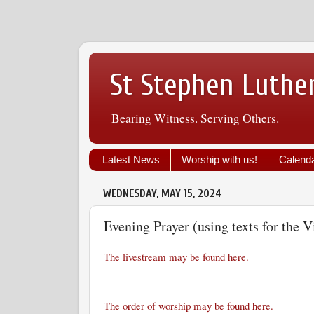
St Stephen Luthe
Bearing Witness. Serving Others.
Latest News
Worship with us!
Calend
WEDNESDAY, MAY 15, 2024
Evening Prayer (using texts for the V
The livestream may be found here.
The order of worship may be found here.