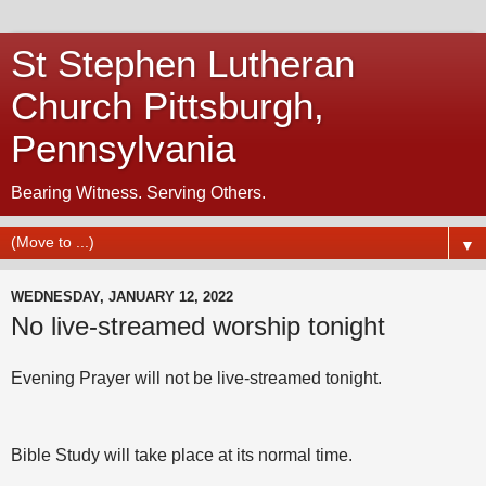
St Stephen Lutheran
Church Pittsburgh,
Pennsylvania
Bearing Witness. Serving Others.
▼
WEDNESDAY, JANUARY 12, 2022
No live-streamed worship tonight
Evening Prayer will not be live-streamed tonight.
Bible Study will take place at its normal time.