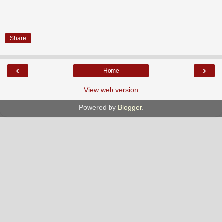
Share
‹
›
Home
View web version
Powered by
Blogger
.