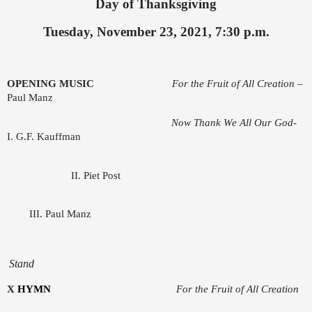
Day of Thanksgiving
Tuesday, November 23, 2021, 7:30 p.m.
OPENING MUSIC
For the Fruit of All Creation
–
Paul Manz
Now Thank We All Our God-
I. G.F. Kauffman
II. Piet Post
III. Paul Manz
Stand
X
HYMN
For the Fruit of All Creation