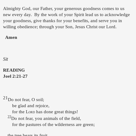
Almighty God, our Father, your generous goodness comes to us
new every day.
By the work of your Spirit lead us to acknowledge
your goodness, give thanks for your benefits, and serve you in
willing obedience; through your Son, Jesus Christ our Lord.
Amen
Sit
READING
Joel 2:21-27
21
Do not fear, O soil;
be glad and rejoice,
for the
Lord
has done great things!
22
Do not fear, you animals of the field,
for the pastures of the wilderness are green;
the tree bears its fruit,