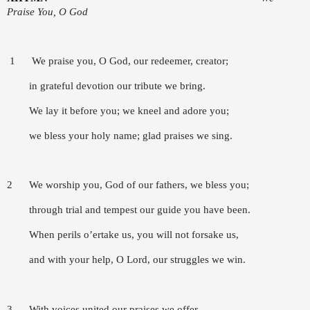
Praise You, O God
1 We praise you, O God, our redeemer, creator;
in grateful devotion our tribute we bring.
We lay it before you; we kneel and adore you;
we bless your holy name; glad praises we sing.
2 We worship you, God of our fathers, we bless you;
through trial and tempest our guide you have been.
When perils o’ertake us, you will not forsake us,
and with your help, O Lord, our struggles we win.
3 With voices united our praises we offer