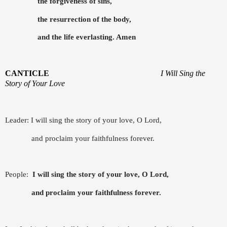
the forgiveness of sins,
the resurrection of the body,
and the life everlasting. Amen
CANTICLE
I Will Sing the
Story of Your Love
Leader: I will sing the story of your love, O Lord,
and proclaim your faithfulness forever.
People:
I will sing the story of your love, O Lord,
and proclaim your faithfulness forever.