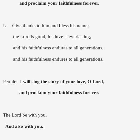
and proclaim your faithfulness forever.
L
Give thanks to him and bless his name;
the Lord is good, his love is everlasting,
and his faithfulness endures to all generations,
and his faithfulness endures to all generations.
People:
I will sing the story of your love, O Lord,
and proclaim your faithfulness forever.
The Lord be with you.
And also with you.