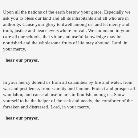
Upon all the nations of the earth bestow your grace. Especially we
ask you to bless our land and all its inhabitants and all who are in
authority. Cause your glory to dwell among us, and let mercy and
truth, justice and peace everywhere prevail. We commend to your
care all our schools, that virtue and useful knowledge may be
nourished and the wholesome fruits of life may abound. Lord, in
your mercy,
hear our prayer.
In your mercy defend us from all calamities by fire and water, from
war and pestilence, from scarcity and famine. Protect and prosper all
who labor, and cause all useful arts to flourish among us. Show
yourself to be the helper of the sick and needy, the comforter of the
forsaken and distressed. Lord, in your mercy,
hear our prayer.