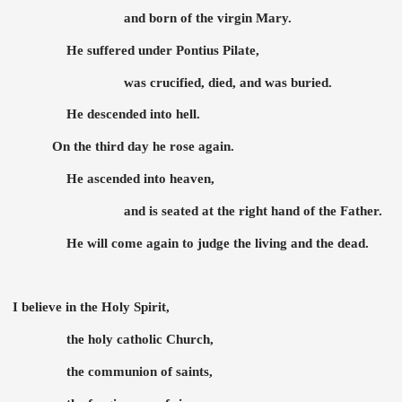
and born of the virgin Mary.
He suffered under Pontius Pilate,
was crucified, died, and was buried.
He descended into hell.
On the third day he rose again.
He ascended into heaven,
and is seated at the right hand of the Father.
He will come again to judge the living and the dead.
I believe in the Holy Spirit,
the holy catholic Church,
the communion of saints,