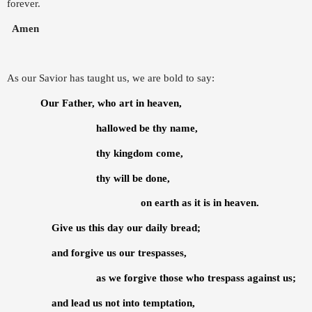
forever.
Amen
As our Savior has taught us, we are bold to say:
Our Father, who art in heaven,
hallowed be thy name,
thy kingdom come,
thy will be done,
on earth as it is in heaven.
Give us this day our daily bread;
and forgive us our trespasses,
as we forgive those who trespass against us;
and lead us not into temptation,