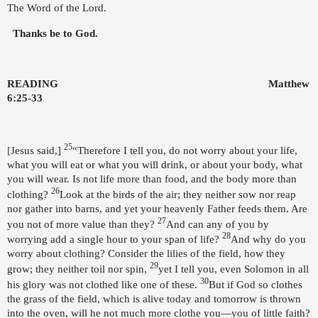
The Word of the Lord.
Thanks be to God.
READING
Matthew
6:25-33
25
[
Jesus said,]
“Therefore I tell you, do not worry about your life,
what you will eat or what you will drink, or about your body, what
you will wear. Is not life more than food, and the body more than
26
clothing?
Look at the birds of the air; they neither sow nor reap
nor gather into barns, and yet your heavenly Father feeds them. Are
27
you not of more value than they?
And can any of you by
28
worrying add a single hour to your span of life?
And why do you
worry about clothing? Consider the lilies of the field, how they
29
grow; they neither toil nor spin,
yet I tell you, even Solomon in all
30
his glory was not clothed like one of these.
But if God so clothes
the grass of the field, which is alive today and tomorrow is thrown
into the oven, will he not much more clothe you—you of little faith?