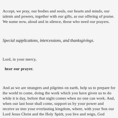
Accept, we pray, our bodies and souls, our hearts and minds, our
talents and powers, together with our gifts, as our offering of praise.
We name now, aloud and in silence, those who need our prayers.
Special supplications, intercessions, and thanksgivings.
Lord, in your mercy,
hear our prayer.
And as we are strangers and pilgrims on earth, help us to prepare for
the world to come, doing the work which you have given us to do
while it is day, before that night comes when no one can work. And,
when our last hour shall come, support us by your power and
receive us into your everlasting kingdom, where, with your Son our
Lord Jesus Christ and the Holy Spirit, you live and reign, God