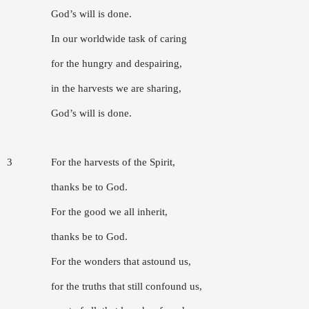
God’s will is done.
In our worldwide task of caring
for the hungry and despairing,
in the harvests we are sharing,
God’s will is done.
3
For the harvests of the Spirit,
thanks be to God.
For the good we all inherit,
thanks be to God.
For the wonders that astound us,
for the truths that still confound us,