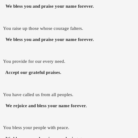
We bless you and praise your name forever.
You raise up those whose courage falters.
We bless you and praise your name forever.
You provide for our every need.
Accept our grateful praises.
You have called us from all peoples.
We rejoice and bless your name forever.
You bless your people with peace.