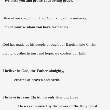
We bless you and praise your loving grace.
Blessed are you, O Lord our God, king of the universe,
f
or in your wisdom you have formed us.
God has made us his people through our Baptism into Christ.
Living together in trust and hope, we confess our faith.
I believe in God, the Father almighty,
creator of heaven and earth.
I believe in Jesus Christ, his only Son, our Lord.
He was conceived by the power of the Holy Spirit