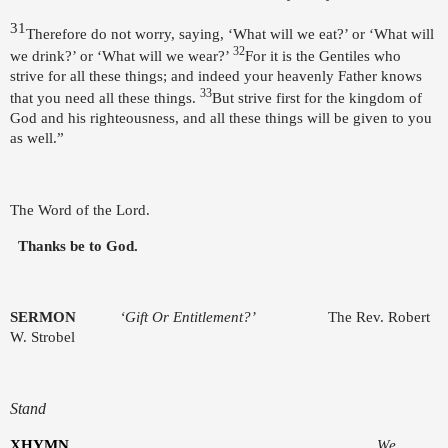
31
Therefore do not worry, saying, ‘What will we eat?’ or ‘What will
32
we drink?’ or ‘What will we wear?’
For it is the Gentiles who
strive for all these things; and indeed your heavenly Father knows
33
that you need all these things.
But strive first for the kingdom of
God and his righteousness, and all these things will be given to you
as well.”
The Word of the Lord.
Thanks be to God.
SERMON
‘Gift Or Entitlement?’
The Rev. Robert
W. Strobel
Stand
X
HYMN
We