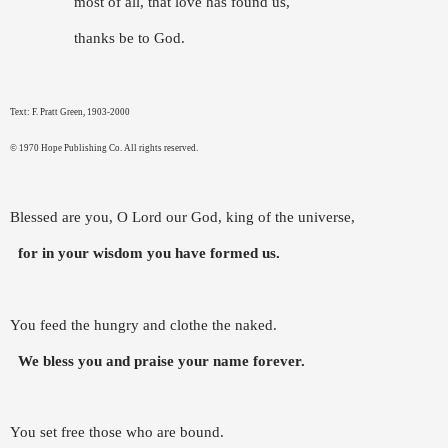
most of all, that love has found us,
thanks be to God.
Text: F. Pratt Green, 1903-2000
© 1970 Hope Publishing Co. All rights reserved.
Blessed are you, O Lord our God, king of the universe,
for in your wisdom you have formed us.
You feed the hungry and clothe the naked.
We bless you and praise your name forever.
You set free those who are bound.