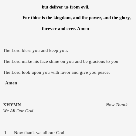
but deliver us from evil.
For thine is the kingdom, and the power, and the glory,
forever and ever. Amen
The Lord bless you and keep you.
The Lord make his face shine on you and be gracious to you.
The Lord look upon you with favor and give you peace.
Amen
X
HYMN
Now Thank
We All Our God
1 Now thank we all our God