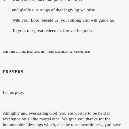
and gladly our songs of thanksgiving we raise.
With you, Lord, beside us, your strong arm will guide us.
To you, our great redeemer, forever be praise!
Text: Julia C. Cory, 1882-1963, alt.
Tune: KREMSER, A. Valerius, 1626
PRAYERS
Let us pray.
Almighty and everlasting God, you are worthy to be held in
reverence by all the mortal race. We give you thanks for the
innumerable blessings which, despite our unworthiness, you have