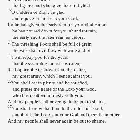
the fig tree and vine give their full yield.
23
O children of Zion, be glad
and rejoice in the
Lord
your God;
for he has given the early rain for your vindication,
he has poured down for you abundant rain,
the early and the later rain, as before.
24
The threshing floors shall be full of grain,
the vats shall overflow with wine and oil.
25
I will repay you for the years
that the swarming locust has eaten,
the hopper, the destroyer, and the cutter,
my great army, which I sent against you.
26
You shall eat in plenty and be satisfied,
and praise the name of the
Lord
your God,
who has dealt wondrously with you.
And my people shall never again be put to shame.
27
You shall know that I am in the midst of Israel,
and that I, the
Lord
, am your God and there is no other.
And my people shall never again be put to shame.