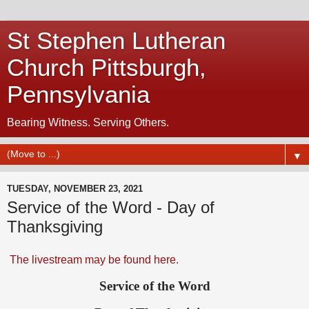
St Stephen Lutheran
Church Pittsburgh,
Pennsylvania
Bearing Witness. Serving Others.
▼
TUESDAY, NOVEMBER 23, 2021
Service of the Word - Day of
Thanksgiving
The livestream may be found here.
Service of the Word