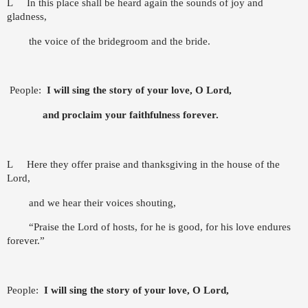
L
In this place shall be heard again the sounds of joy and
gladness,
the voice of the bridegroom and the bride.
People:
I will sing the story of your love, O Lord,
and proclaim your faithfulness forever.
L
Here they offer praise and thanksgiving in the house of the
Lord,
and we hear their voices shouting,
“Praise the Lord of hosts, for he is good, for his love endures
forever.”
People:
I will sing the story of your love, O Lord,