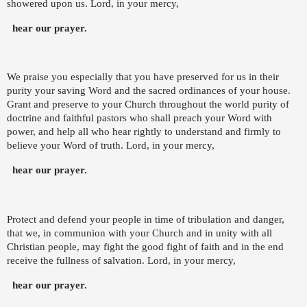
showered upon us. Lord, in your mercy,
hear our prayer.
We praise you especially that you have preserved for us in their
purity your saving Word and the sacred ordinances of your house.
Grant and preserve to your Church throughout the world purity of
doctrine and faithful pastors who shall preach your Word with
power, and help all who hear rightly to understand and firmly to
believe your Word of truth. Lord, in your mercy,
hear our prayer.
Protect and defend your people in time of tribulation and danger,
that we, in communion with your Church and in unity with all
Christian people, may fight the good fight of faith and in the end
receive the fullness of salvation. Lord, in your mercy,
hear our prayer.