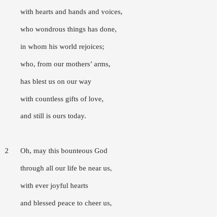
with hearts and hands and voices,
who wondrous things has done,
in whom his world rejoices;
who, from our mothers’ arms,
has blest us on our way
with countless gifts of love,
and still is ours today.
2 Oh, may this bounteous God
through all our life be near us,
with ever joyful hearts
and blessed peace to cheer us,