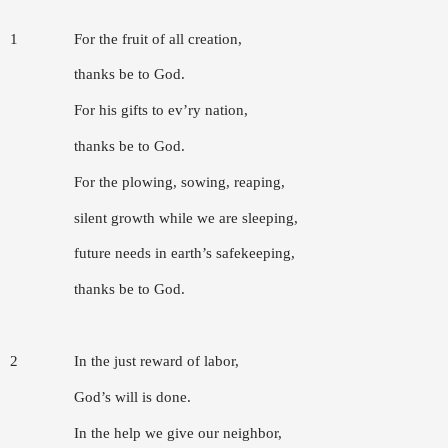
1
For the fruit of all creation,
thanks be to God.
For his gifts to ev’ry nation,
thanks be to God.
For the plowing, sowing, reaping,
silent growth while we are sleeping,
future needs in earth’s safekeeping,
thanks be to God.
2
In the just reward of labor,
God’s will is done.
In the help we give our neighbor,