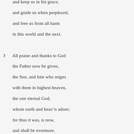
and keep us in his grace,
and guide us when perplexed,
and free us from all harm
in this world and the next.
3 All praise and thanks to God
the Father now be given,
the Son, and him who reigns
with them in highest heaven,
the one eternal God,
whom earth and heav’n adore;
for thus it was, is now,
and shall be evermore.