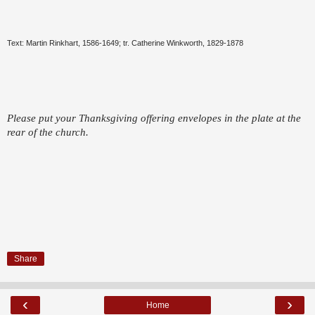
Text: Martin Rinkhart, 1586-1649; tr. Catherine Winkworth, 1829-1878
Please put your Thanksgiving offering envelopes in the plate at the
rear of the church.
Share
‹
›
Home