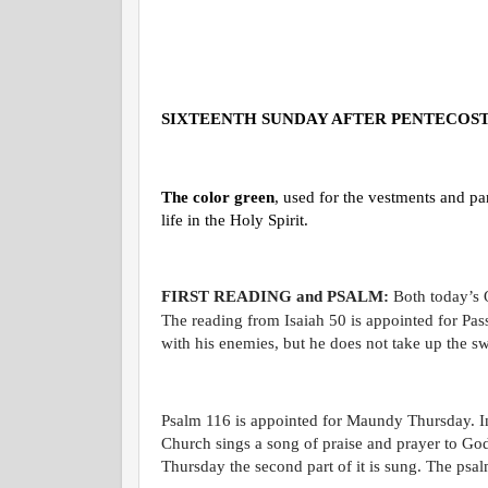
SIXTEENTH SUNDAY AFTER PENTECOS
The color green
, used for the vestments and pa
life in the Holy Spirit.
FIRST READING and PSALM:
Both today’s 
The reading from Isaiah 50 is appointed for Pas
with his enemies, but he does not take up the sw
Psalm 116 is appointed for Maundy Thursday. In 
Church sings a song of praise and prayer to God
Thursday the second part of it is sung. The psalm