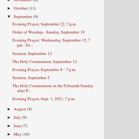
October
(11)
►
September
(9)
▼
Evening Prayer, September 22, 7 p.m.
Order of Worship - Sunday, September 19
Evening Prayer: Wednesday, September 15, 7
pm - Ev...
Sermon, September 12
The Holy Communion, September 12
Evening Prayer, September 8 - 7 p.m.
Sermon, September 5
The Holy Communion on the Fifteenth Sunday
after P...
Evening Prayer, Sept. 1, 2021, 7 p.m.
August
(8)
►
July
(9)
►
June
(7)
►
May
(10)
►