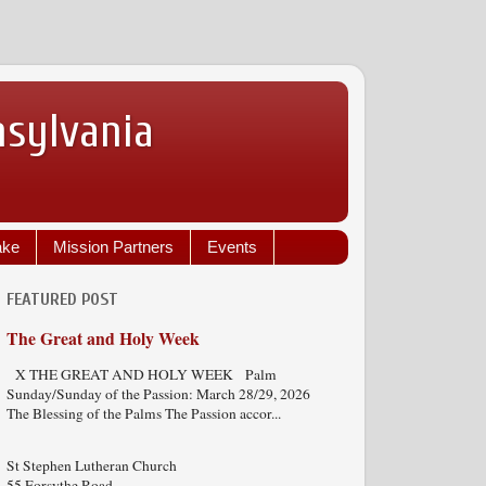
nsylvania
ake
Mission Partners
Events
FEATURED POST
The Great and Holy Week
X THE GREAT AND HOLY WEEK Palm
Sunday/Sunday of the Passion: March 28/29, 2026
The Blessing of the Palms The Passion accor...
St Stephen Lutheran Church
55 Forsythe Road