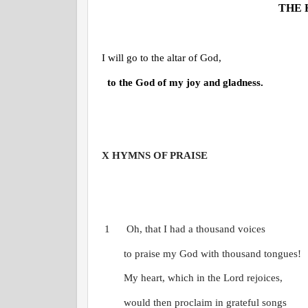
THE 
I will go to the altar of God,
to the God of my joy and gladness.
X
HYMNS OF PRAISE
1
Oh, that I had a thousand voices
to praise my God with thousand tongues!
My heart, which in the Lord rejoices,
would then proclaim in grateful songs