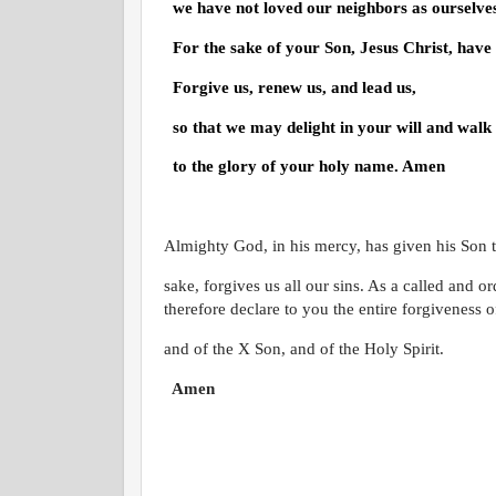
we have not loved our neighbors as ourselve
For the sake of your Son, Jesus Christ, have
Forgive us, renew us, and lead us,
so that we may delight in your will and walk
to the glory of your holy name. Amen
Almighty God, in his mercy, has given his Son to
sake, forgives us all our sins. As a called and o
therefore declare to you the entire forgiveness of
and of the
X
Son, and of the Holy Spirit.
Amen