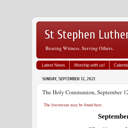
St Stephen Luthe
Bearing Witness. Serving Others.
Latest News
Worship with us!
Calend
SUNDAY, SEPTEMBER 12, 2021
The Holy Communion, September 1
The livestream may be found here.
September