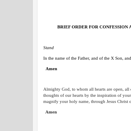
BRIEF ORDER FOR CONFESSION 
Stand
In the name of the Father, and of the
X
Son, and 
Amen
Almighty God, to whom all hearts are open, all
thoughts of our hearts by the inspiration of you
magnify your holy name, through Jesus Christ 
Amen