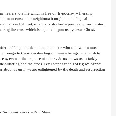
s hearers to a life which is free of ‘hypocrisy’ – literally,
not to curse their neighbors: it ought to be a logical
 another kind of fruit, or a brackish stream producing fresh water.
bearing the cross which is enjoined upon us by Jesus Christ.
l suffer and be put to death and that those who follow him must
tterly foreign to the understanding of human beings, who wish to
cess, even at the expense of others. Jesus shows us a starkly
ite-suffering and the cross. Peter stands for all of us; we cannot
r about us until we are enlightened by the death and resurrection
 a Thousand Voices
- Paul Manz