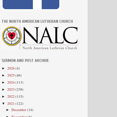
THE NORTH AMERICAN LUTHERAN CHURCH
SERMON AND POST ARCHIVE
2026
(4)
►
2025
(46)
►
2024
(113)
►
2023
(238)
►
2022
(115)
►
2021
(122)
▼
December
(14)
►
November
(6)
►