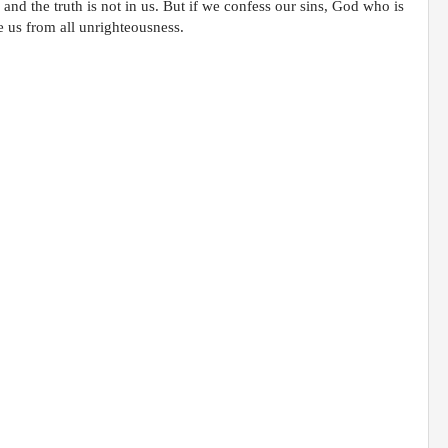
and the truth is not in us. But if we confess our sins, God who is
se us from all unrighteousness.
;