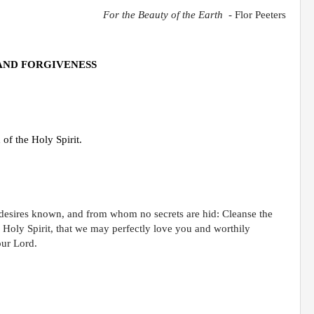
For the Beauty of the Earth
-
Flor Peeters
AND FORGIVENESS
of the Holy Spirit.
 desires known, and from whom no secrets are hid: Cleanse the
r Holy Spirit, that we may perfectly love you and worthily
our Lord.