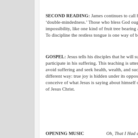
SECOND READING:
James continues to call hi
‘double-mindedness.’ Those who bless God ought 
impossibility, like one kind of fruit tree bearing
To discipline the restless tongue is one way of 
GOSPEL:
Jesus tells his disciples that he wil
participate in his suffering. This teaching is u
avoid suffering and seek health, wealth, and suc
different way: true joy is hidden under its oppos
conceive of what Jesus is saying about himself o
of Jesus Christ.
OPENING MUSIC
Oh, That I Had