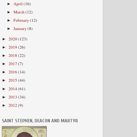
April
(16)
►
March
(12)
►
February
(12)
►
January
(8)
►
2020
(123)
►
2019
(26)
►
2018
(22)
►
2017
(7)
►
2016
(14)
►
2015
(44)
►
2014
(61)
►
2013
(34)
►
2012
(9)
►
SAINT STEPHEN, DEACON AND MARTYR