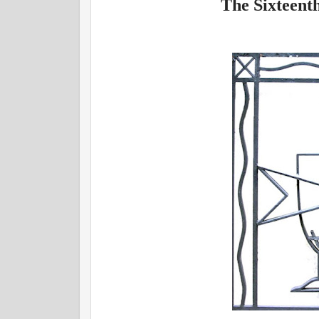
The Sixteent