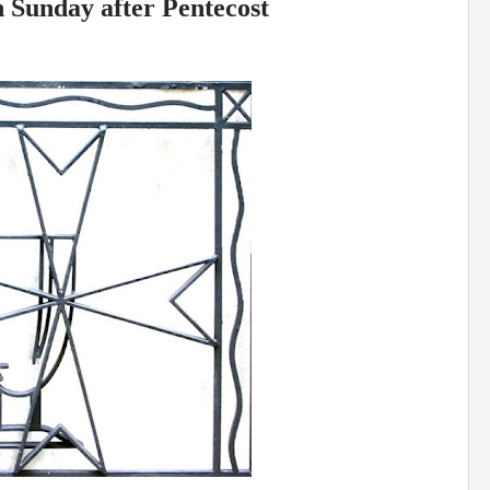
h Sunday after Pentecost