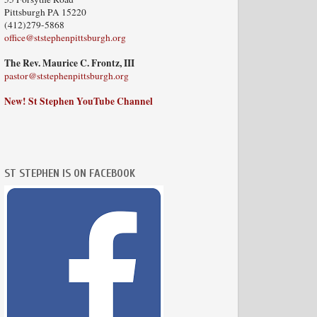
Pittsburgh PA 15220
(412)279-5868
office@ststephenpittsburgh.org
The Rev. Maurice C. Frontz, III
pastor@ststephenpittsburgh.org
New! St Stephen YouTube Channel
ST STEPHEN IS ON FACEBOOK