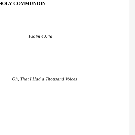
HOLY COMMUNION
Psalm 43:4a
Oh, That I Had a Thousand Voices