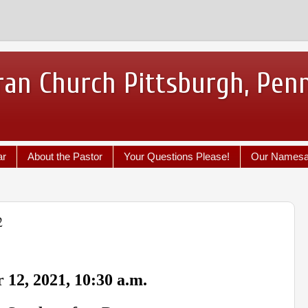
ran Church Pittsburgh, Pen
ar
About the Pastor
Your Questions Please!
Our Names
2
 12, 2021, 10:30 a.m.