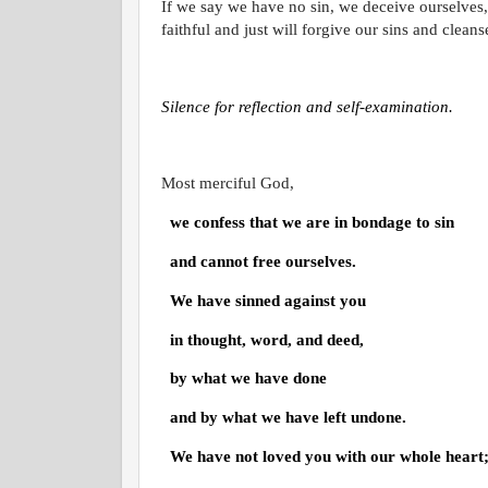
If we say we have no sin, we deceive ourselves, 
faithful and just will forgive our sins and clean
Silence for reflection and self-examination.
Most merciful God,
we confess that we are in bondage to sin
and cannot free ourselves.
We have sinned against you
in thought, word, and deed,
by what we have done
and by what we have left undone.
We have not loved you with our whole heart