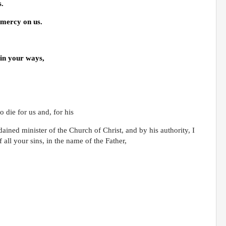
s.
 mercy on us.
 in your ways,
 die for us and, for his
rdained minister of the Church of Christ, and by his authority, I
 all your sins, in the name of the Father,