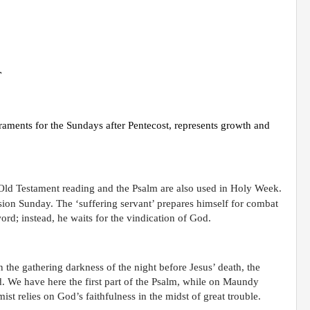
T
raments for the Sundays after Pentecost, represents growth and
Old Testament reading and the Psalm are also used in Holy Week.
sion Sunday. The ‘suffering servant’ prepares himself for combat
ord; instead, he waits for the vindication of God.
the gathering darkness of the night before Jesus’ death, the
. We have here the first part of the Psalm, while on Maundy
ist relies on God’s faithfulness in the midst of great trouble.