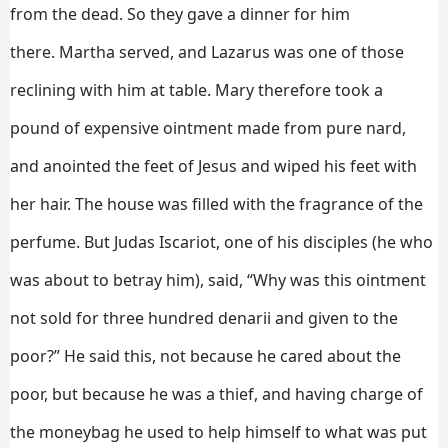
from the dead.
So they gave a dinner for him
there. Martha served, and Lazarus was one of those
reclining with him at table.
Mary therefore took a
pound of expensive ointment made from pure nard,
and anointed the feet of Jesus and wiped his feet with
her hair. The house was filled with the fragrance of the
perfume.
But Judas Iscariot, one of his disciples (he who
was about to betray him), said,
“Why was this ointment
not sold for three hundred denarii and given to the
poor?”
He said this, not because he cared about the
poor, but because he was a thief, and having charge of
the moneybag he used to help himself to what was put