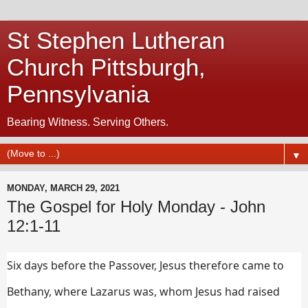
St Stephen Lutheran
Church Pittsburgh,
Pennsylvania
Bearing Witness. Serving Others.
▼
MONDAY, MARCH 29, 2021
The Gospel for Holy Monday - John
12:1-11
Six days before the Passover, Jesus therefore came to
Bethany, where Lazarus was, whom Jesus had raised