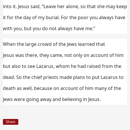
into it.
Jesus said,
“Leave her alone, so that she may keep
it for the day of my burial.
For the poor you always have
with you, but you do not always have me.”
When the large crowd of the Jews learned that
Jesus was there, they came, not only on account of him
but also to see Lazarus, whom he had raised from the
dead.
So the chief priests made plans to put Lazarus to
death as well,
because on account of him many of the
Jews were going away and believing in Jesus.
Share