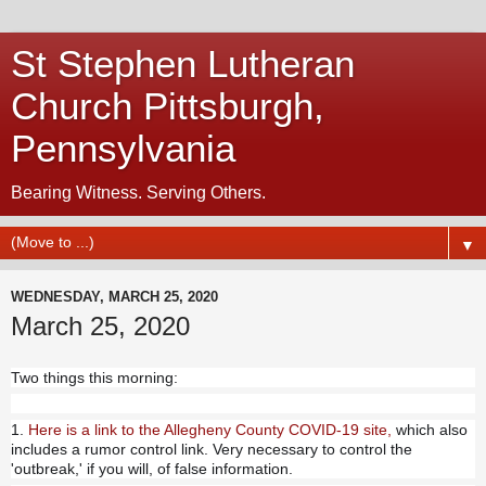
St Stephen Lutheran
Church Pittsburgh,
Pennsylvania
Bearing Witness. Serving Others.
▼
WEDNESDAY, MARCH 25, 2020
March 25, 2020
Two things this morning:
1.
Here is a link to the Allegheny County COVID-19 site,
which also
includes a rumor control link. Very necessary to control the
'outbreak,' if you will, of false information.