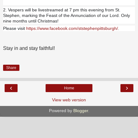
2. Vespers will be livestreamed at 7 pm this evening from St.
Stephen, marking the Feast of the Annunciation of our Lord. Only
nine months until Christmas!
Please visit
https://www.facebook.com/ststephenpittsburgh/
.
Stay in and stay faithful!
Share
‹
›
Home
View web version
Powered by
Blogger
.