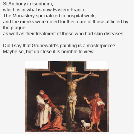
St Anthony in Isenheim,
which is in what is now Eastern France.
The Monastery specialized in hospital work,
and the monks were noted for their care of those afflicted by
the plague
as well as their treatment of those who had skin diseases.
Did I say that Grunewald’s painting is a masterpiece?
Maybe so, but up close it is horrible to view.