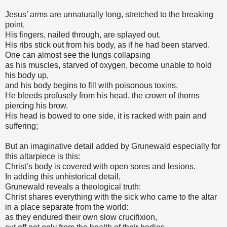
Jesus’ arms are unnaturally long, stretched to the breaking
point.
His fingers, nailed through, are splayed out.
His ribs stick out from his body, as if he had been starved.
One can almost see the lungs collapsing
as his muscles, starved of oxygen, become unable to hold
his body up,
and his body begins to fill with poisonous toxins.
He bleeds profusely from his head, the crown of thorns
piercing his brow.
His head is bowed to one side, it is racked with pain and
suffering;
But an imaginative detail added by Grunewald especially for
this altarpiece is this:
Christ’s body is covered with open sores and lesions.
In adding this unhistorical detail,
Grunewald reveals a theological truth:
Christ shares everything with the sick who came to the altar
in a place separate from the world:
as they endured their own slow crucifixion,