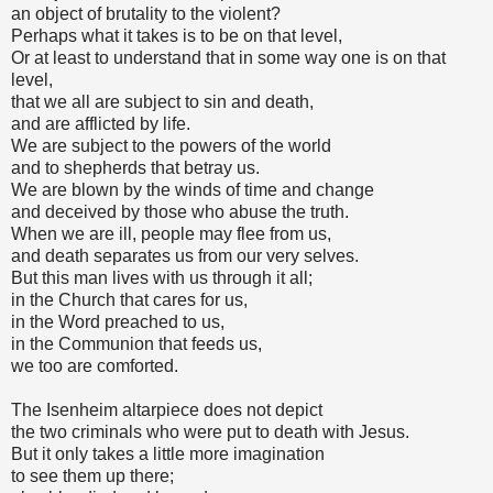
an object of brutality to the violent?
Perhaps what it takes is to be on that level,
Or at least to understand that in some way one is on that
level,
that we all are subject to sin and death,
and are afflicted by life.
We are subject to the powers of the world
and to shepherds that betray us.
We are blown by the winds of time and change
and deceived by those who abuse the truth.
When we are ill, people may flee from us,
and death separates us from our very selves.
But this man lives with us through it all;
in the Church that cares for us,
in the Word preached to us,
in the Communion that feeds us,
we too are comforted.
The Isenheim altarpiece does not depict
the two criminals who were put to death with Jesus.
But it only takes a little more imagination
to see them up there;