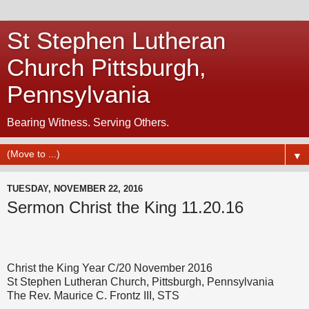
St Stephen Lutheran
Church Pittsburgh,
Pennsylvania
Bearing Witness. Serving Others.
▼
TUESDAY, NOVEMBER 22, 2016
Sermon Christ the King 11.20.16
Christ the King Year C/20 November 2016
St Stephen Lutheran Church, Pittsburgh, Pennsylvania
The Rev. Maurice C. Frontz III, STS