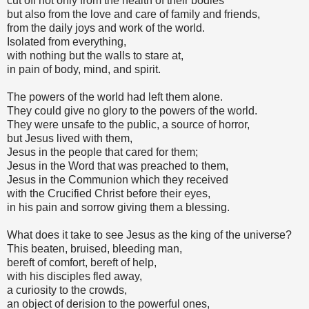
cut off not only from the health of their bodies
but also from the love and care of family and friends,
from the daily joys and work of the world.
Isolated from everything,
with nothing but the walls to stare at,
in pain of body, mind, and spirit.
The powers of the world had left them alone.
They could give no glory to the powers of the world.
They were unsafe to the public, a source of horror,
but Jesus lived with them,
Jesus in the people that cared for them;
Jesus in the Word that was preached to them,
Jesus in the Communion which they received
with the Crucified Christ before their eyes,
in his pain and sorrow giving them a blessing.
What does it take to see Jesus as the king of the universe?
This beaten, bruised, bleeding man,
bereft of comfort, bereft of help,
with his disciples fled away,
a curiosity to the crowds,
an object of derision to the powerful ones,