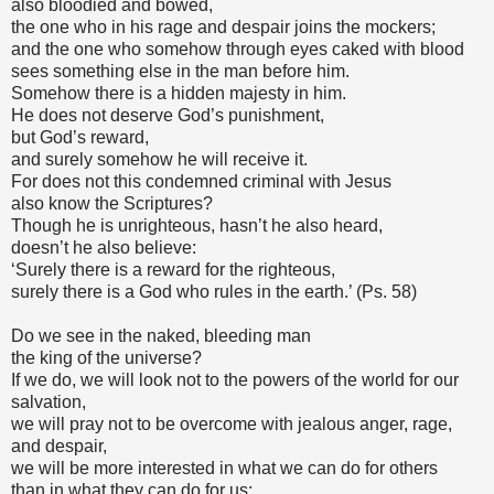
also bloodied and bowed,
the one who in his rage and despair joins the mockers;
and the one who somehow through eyes caked with blood
sees something else in the man before him.
Somehow there is a hidden majesty in him.
He does not deserve God’s punishment,
but God’s reward,
and surely somehow he will receive it.
For does not this condemned criminal with Jesus
also know the Scriptures?
Though he is unrighteous, hasn’t he also heard,
doesn’t he also believe:
‘Surely there is a reward for the righteous,
surely there is a God who rules in the earth.’ (Ps. 58)
Do we see in the naked, bleeding man
the king of the universe?
If we do, we will look not to the powers of the world for our
salvation,
we will pray not to be overcome with jealous anger, rage,
and despair,
we will be more interested in what we can do for others
than in what they can do for us;