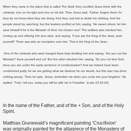
When they came to the place that is called The Skull, they crucified Jesus there with the
criminals, one on his right and one on his left. Then Jesus said, ‘Father, forgive them; for
they do not know what they are doing.’And they cast lots to divide his clothing. And the
people stood by, watching; but the leaders scoffed at him, saying, ‘He saved others; let him
save himself if he is the Messiah of God, his chosen one!’ The soldiers also mocked him,
coming up and offering him sour wine, and saying, ‘If you are the King of the Jews, save
yourself!’ There was also an inscription over him, ‘This is the King of the Jews.’
One of the criminals who were hanged there kept deriding him and saying, ‘Are you not the
Messiah? Save yourself and us!’ But the other rebuked him, saying, ‘Do you not fear God,
since you are under the same sentence of condemnation? And we indeed have been
condemned justly, for we are getting what we deserve for our deeds, but this man has done
nothing wrong.’ Then he said, ‘Jesus, remember me when you come into your kingdom.’ He
replied, ‘Truly I tell you, today you will be with me in Paradise.’ (Luke 23:33-43)
In the name of the Father, and of the + Son, and of the Holy
Spirit.
Matthias Grunewald’s magnificent painting ‘Crucifixion’
was originally painted for the altarpiece of the Monastery of