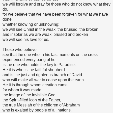
we will forgive and pray for those who do not know what they
do,
for we believe that we have been forgiven for what we have
done,
whether knowing or unknowing;
we will see Christ in the weak, the bruised, the broken
and insofar as we are weak, bruised and broken
we will see his love for us.
Those who believe
see that the one who in his last moments on the cross
experienced every pang of hell
is the one who holds the key to Paradise.
He it is who is the faithful shepherd
and is the just and righteous branch of David
who will make all war to cease upon the earth.
He it is through whom creation came,
for whom it was made,
the image of the invisible God,
the Spirit-filled icon of the Father,
the true Messiah of the children of Abraham
who is exalted by people of all nations.