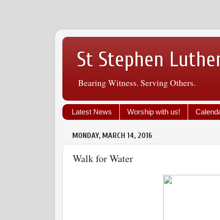
St Stephen Luthe
Bearing Witness. Serving Others.
Latest News
Worship with us!
Calend
MONDAY, MARCH 14, 2016
Walk for Water