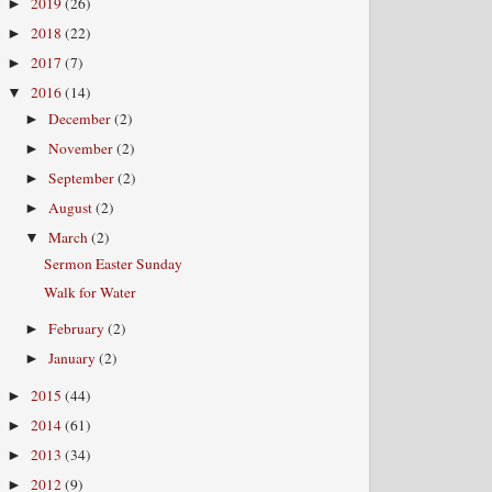
2019
(26)
►
2018
(22)
►
2017
(7)
►
2016
(14)
▼
December
(2)
►
November
(2)
►
September
(2)
►
August
(2)
►
March
(2)
▼
Sermon Easter Sunday
Walk for Water
February
(2)
►
January
(2)
►
2015
(44)
►
2014
(61)
►
2013
(34)
►
2012
(9)
►