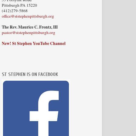
Pittsburgh PA 15220
(412)279-5868
office@ststephenpittsburgh.org
The Rev. Maurice C. Frontz, III
pastor@ststephenpittsburgh.org
New! St Stephen YouTube Channel
ST STEPHEN IS ON FACEBOOK