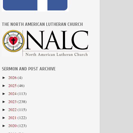
THE NORTH AMERICAN LUTHERAN CHURCH
SERMON AND POST ARCHIVE
2026
(4)
►
2025
(46)
►
2024
(113)
►
2023
(238)
►
2022
(115)
►
2021
(122)
►
2020
(123)
►