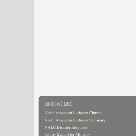
LINKS WE LIKE
North American Lutheran Church
North American Lutheran Seminary
NALC Disaster Response
Trinity School for Ministry