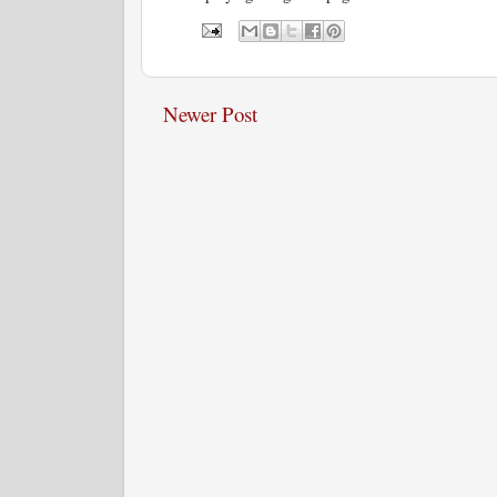
Newer Post