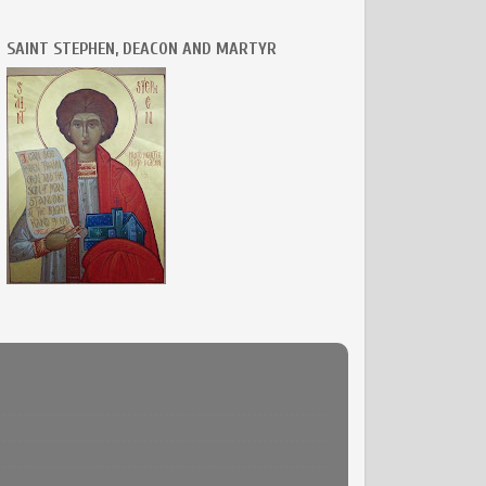
SAINT STEPHEN, DEACON AND MARTYR