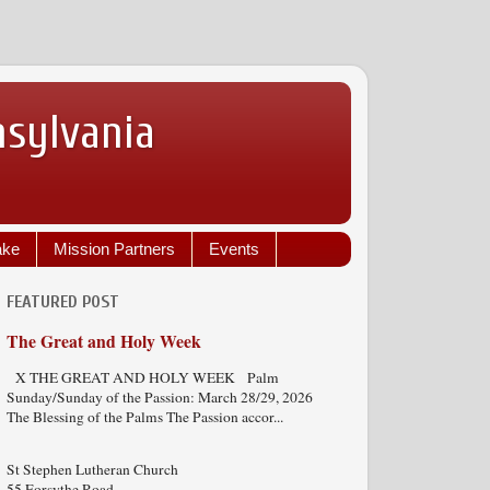
nsylvania
ake
Mission Partners
Events
FEATURED POST
The Great and Holy Week
X THE GREAT AND HOLY WEEK Palm
Sunday/Sunday of the Passion: March 28/29, 2026
The Blessing of the Palms The Passion accor...
St Stephen Lutheran Church
55 Forsythe Road