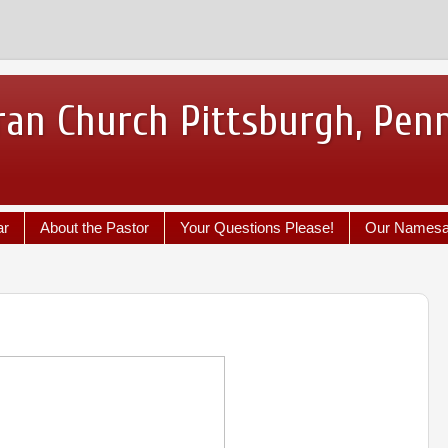
ran Church Pittsburgh, Pen
ar
About the Pastor
Your Questions Please!
Our Names