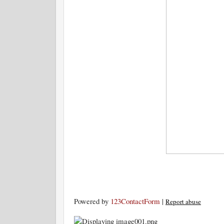
Powered by
123ContactForm
|
Report abuse