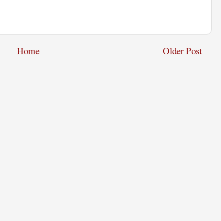
Home
Older Post