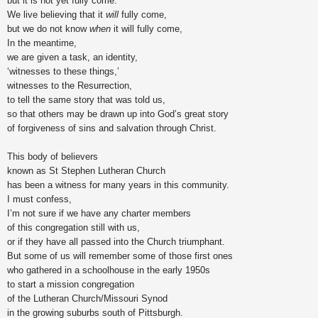
but it is not yet fully come.
We live believing that it
will
fully come,
but we do not know
when
it will fully come,
In the meantime,
we are given a task, an identity,
‘witnesses to these things,’
witnesses to the Resurrection,
to tell the same story that was told us,
so that others may be drawn up into God’s great story
of forgiveness of sins and salvation through Christ.
This body of believers
known as St Stephen Lutheran Church
has been a witness for many years in this community.
I must confess,
I’m not sure if we have any charter members
of this congregation still with us,
or if they have all passed into the Church triumphant.
But some of us will remember some of those first ones
who gathered in a schoolhouse in the early 1950s
to start a mission congregation
of the Lutheran Church/Missouri Synod
in the growing suburbs south of Pittsburgh.