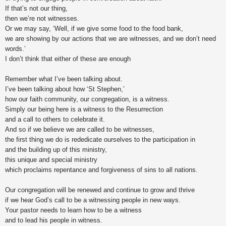
If that’s not our thing,
then we’re not witnesses.
Or we may say, ‘Well, if we give some food to the food bank,
we are showing by our actions that we are witnesses, and we don’t need
words.’
I don’t think that either of these are enough
Remember what I’ve been talking about.
I’ve been talking about how ‘St Stephen,’
how our faith community, our congregation, is a witness.
Simply our being here is a witness to the Resurrection
and a call to others to celebrate it.
And so if we believe we are called to be witnesses,
the first thing we do is rededicate ourselves to the participation in
and the building up of this ministry,
this unique and special ministry
which proclaims repentance and forgiveness of sins to all nations.
Our congregation will be renewed and continue to grow and thrive
if we hear God’s call to be a witnessing people in new ways.
Your pastor needs to learn how to be a witness
and to lead his people in witness.