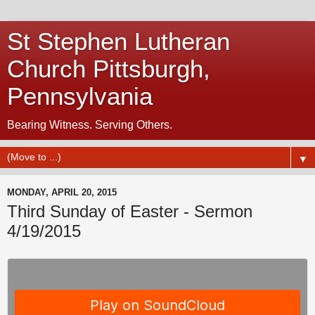
St Stephen Lutheran
Church Pittsburgh,
Pennsylvania
Bearing Witness. Serving Others.
▼
MONDAY, APRIL 20, 2015
Third Sunday of Easter - Sermon
4/19/2015