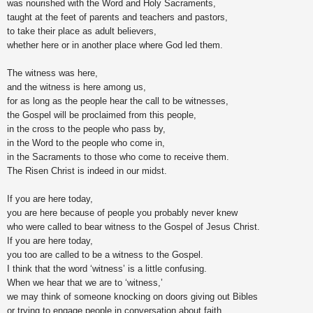
was nourished with the Word and Holy Sacraments,
taught at the feet of parents and teachers and pastors,
to take their place as adult believers,
whether here or in another place where God led them.
The witness was here,
and the witness is here among us,
for as long as the people hear the call to be witnesses,
the Gospel will be proclaimed from this people,
in the cross to the people who pass by,
in the Word to the people who come in,
in the Sacraments to those who come to receive them.
The Risen Christ is indeed in our midst.
If you are here today,
you are here because of people you probably never knew
who were called to bear witness to the Gospel of Jesus Christ.
If you are here today,
you too are called to be a witness to the Gospel.
I think that the word ‘witness’ is a little confusing.
When we hear that we are to ‘witness,’
we may think of someone knocking on doors giving out Bibles
or trying to engage people in conversation about faith.