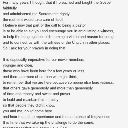
For many years I thought that if I preached and taught the Gospel
faithfully
and administered the Sacraments rightly
the rest of it would take care of itself.
I believe now that part of the call to being a pastor
is to be able to aid you and encourage you in articulating a witness,
to help the congregation in discerning a vision and reason for being,
and to connect us with the witness of the Church in other places.
So I ask for your prayers in doing that.
It is especially imperative for our newer members,
younger and older,
those who have been here for a few years or less,
and there are more of us than we might think,
to remember that we are here because someone else bore witness,
that others gave generously and more than generously
of time and money and sweat and prayer
to build and maintain this ministry
so that people they didn’t know,
you and me, could come here
and hear the call to repentance and the assurance of forgiveness.
It is time that we take up the challenge to do the same,