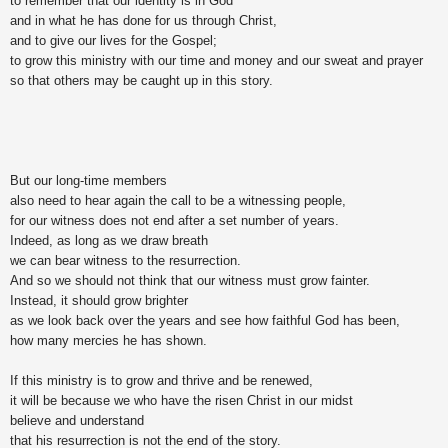
to remember that our identity is in God
and in what he has done for us through Christ,
and to give our lives for the Gospel;
to grow this ministry with our time and money and our sweat and prayer
so that others may be caught up in this story.
But our long-time members
also need to hear again the call to be a witnessing people,
for our witness does not end after a set number of years.
Indeed, as long as we draw breath
we can bear witness to the resurrection.
And so we should not think that our witness must grow fainter.
Instead, it should grow brighter
as we look back over the years and see how faithful God has been,
how many mercies he has shown.
If this ministry is to grow and thrive and be renewed,
it will be because we who have the risen Christ in our midst
believe and understand
that his resurrection is not the end of the story.