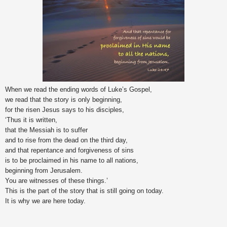
When we read the ending words of Luke’s Gospel,
we read that the story is only beginning,
for the risen Jesus says to his disciples,
‘Thus it is written,
that the Messiah is to suffer
and to rise from the dead on the third day,
and that repentance and forgiveness of sins
is to be proclaimed in his name to all nations,
beginning from Jerusalem.
You are witnesses of these things.’
This is the part of the story that is still going on today.
It is why we are here today.