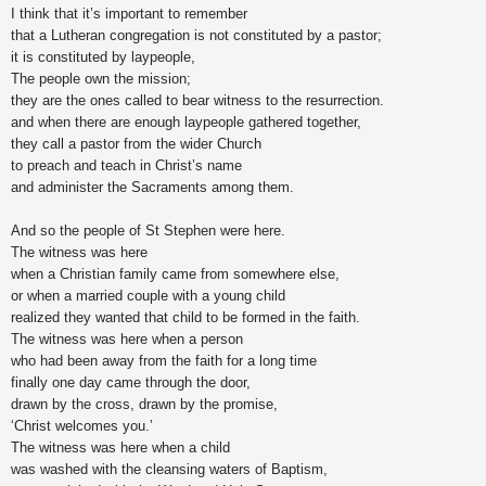
I think that it’s important to remember
that a Lutheran congregation is not constituted by a pastor;
it is constituted by laypeople,
The people own the mission;
they are the ones called to bear witness to the resurrection.
and when there are enough laypeople gathered together,
they call a pastor from the wider Church
to preach and teach in Christ’s name
and administer the Sacraments among them.
And so the people of St Stephen were here.
The witness was here
when a Christian family came from somewhere else,
or when a married couple with a young child
realized they wanted that child to be formed in the faith.
The witness was here when a person
who had been away from the faith for a long time
finally one day came through the door,
drawn by the cross, drawn by the promise,
‘Christ welcomes you.’
The witness was here when a child
was washed with the cleansing waters of Baptism,