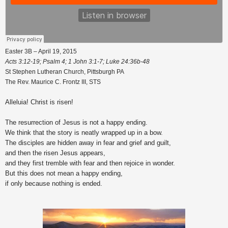
Easter 3B – April 19, 2015
Acts 3:12-19; Psalm 4; 1 John 3:1-7; Luke 24:36b-48
St Stephen Lutheran Church, Pittsburgh PA
The Rev. Maurice C. Frontz III, STS
Alleluia! Christ is risen!
The resurrection of Jesus is not a happy ending.
We think that the story is neatly wrapped up in a bow.
The disciples are hidden away in fear and grief and guilt,
and then the risen Jesus appears,
and they first tremble with fear and then rejoice in wonder.
But this does not mean a happy ending,
if only because nothing is ended.