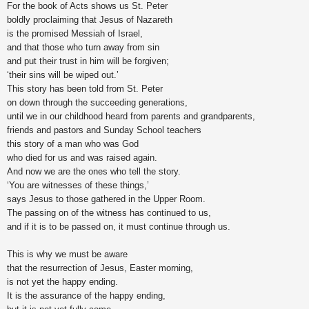
For the book of Acts shows us St. Peter
boldly proclaiming that Jesus of Nazareth
is the promised Messiah of Israel,
and that those who turn away from sin
and put their trust in him will be forgiven;
‘their sins will be wiped out.’
This story has been told from St. Peter
on down through the succeeding generations,
until we in our childhood heard from parents and grandparents,
friends and pastors and Sunday School teachers
this story of a man who was God
who died for us and was raised again.
And now we are the ones who tell the story.
‘You are witnesses of these things,’
says Jesus to those gathered in the Upper Room.
The passing on of the witness has continued to us,
and if it is to be passed on, it must continue through us.
This is why we must be aware
that the resurrection of Jesus, Easter morning,
is not yet the happy ending.
It is the assurance of the happy ending,