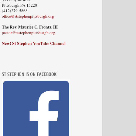
Pittsburgh PA 15220
(412)279-5868
office@ststephenpittsburgh.org
The Rev. Maurice C. Frontz, III
pastor@ststephenpittsburgh.org
New! St Stephen YouTube Channel
ST STEPHEN IS ON FACEBOOK