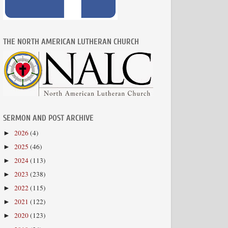
THE NORTH AMERICAN LUTHERAN CHURCH
SERMON AND POST ARCHIVE
2026
(4)
►
2025
(46)
►
2024
(113)
►
2023
(238)
►
2022
(115)
►
2021
(122)
►
2020
(123)
►