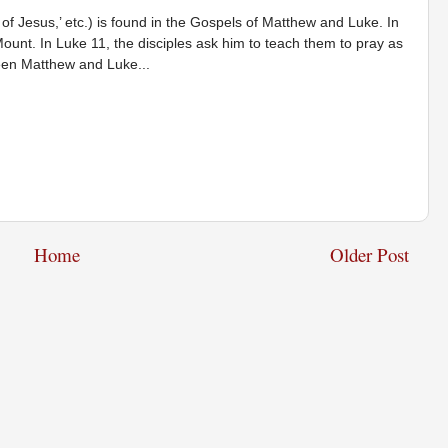
 of Jesus,’ etc.) is found in the Gospels of Matthew and Luke. In
ount. In Luke 11, the disciples ask him to teach them to pray as
ween Matthew and Luke...
Home
Older Post