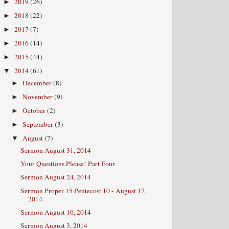
2019
(26)
►
2018
(22)
►
2017
(7)
►
2016
(14)
►
2015
(44)
►
2014
(61)
▼
December
(8)
►
November
(9)
►
October
(2)
►
September
(3)
►
August
(7)
▼
Sermon August 31, 2014
Your Questions Please! Part Four
Sermon August 24, 2014
Sermon Proper 15 Pentecost 10 - August 17,
2014
Sermon August 10, 2014
Sermon August 3, 2014