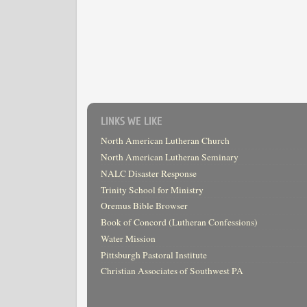
LINKS WE LIKE
North American Lutheran Church
North American Lutheran Seminary
NALC Disaster Response
Trinity School for Ministry
Oremus Bible Browser
Book of Concord (Lutheran Confessions)
Water Mission
Pittsburgh Pastoral Institute
Christian Associates of Southwest PA