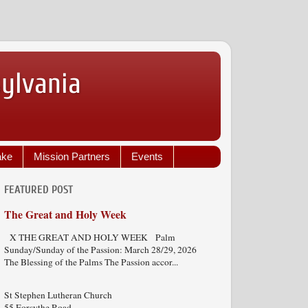
sylvania
ake
Mission Partners
Events
FEATURED POST
The Great and Holy Week
X THE GREAT AND HOLY WEEK Palm
Sunday/Sunday of the Passion: March 28/29, 2026
The Blessing of the Palms The Passion accor...
St Stephen Lutheran Church
55 Forsythe Road