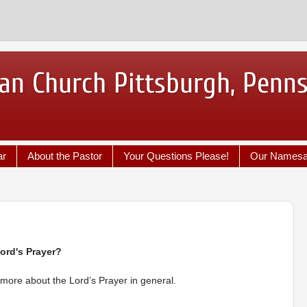
an Church Pittsburgh, Penn
ar
About the Pastor
Your Questions Please!
Our Names
ord's Prayer?
y more about the Lord’s Prayer in general.