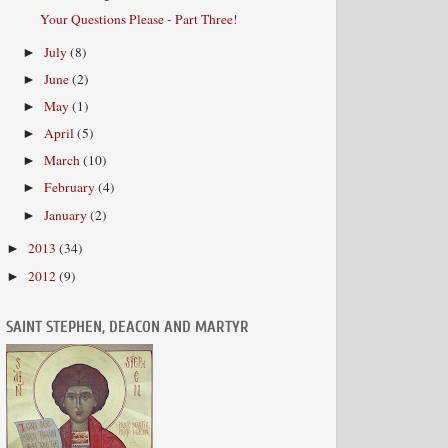
Your Questions Please - Part Three!
July
(8)
►
June
(2)
►
May
(1)
►
April
(5)
►
March
(10)
►
February
(4)
►
January
(2)
►
2013
(34)
►
2012
(9)
►
SAINT STEPHEN, DEACON AND MARTYR