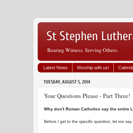
St Stephen Luther
Bearing Witness. Serving Others.
Latest News
Worship with us!
Calend
TUESDAY, AUGUST 5, 2014
Your Questions Please - Part Three!
Why don't Roman Catholics say the entire L
Before I get to the specific question, let me sa