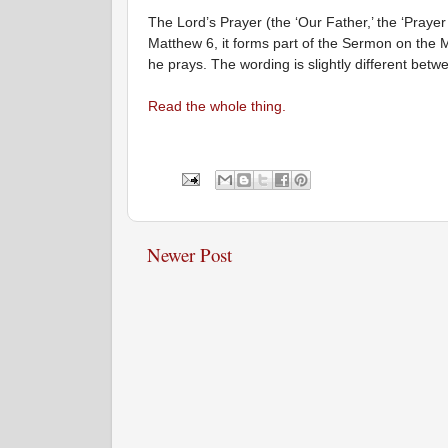
The Lord’s Prayer (the ‘Our Father,’ the ‘Prayer
Matthew 6, it forms part of the Sermon on the M
he prays. The wording is slightly different bet
Read the whole thing.
Newer Post