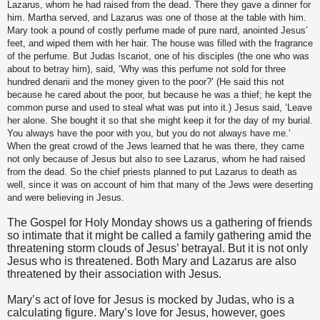
Lazarus, whom he had raised from the dead. There they gave a dinner for
him. Martha served, and Lazarus was one of those at the table with him.
Mary took a pound of costly perfume made of pure nard, anointed Jesus’
feet, and wiped them with her hair. The house was filled with the fragrance
of the perfume. But Judas Iscariot, one of his disciples (the one who was
about to betray him), said, ‘Why was this perfume not sold for three
hundred denarii and the money given to the poor?’ (He said this not
because he cared about the poor, but because he was a thief; he kept the
common purse and used to steal what was put into it.) Jesus said, ‘Leave
her alone. She bought it so that she might keep it for the day of my burial.
You always have the poor with you, but you do not always have me.’
When the great crowd of the Jews learned that he was there, they came
not only because of Jesus but also to see Lazarus, whom he had raised
from the dead. So the chief priests planned to put Lazarus to death as
well, since it was on account of him that many of the Jews were deserting
and were believing in Jesus.
The Gospel for Holy Monday shows us a gathering of friends
so intimate that it might be called a family gathering amid the
threatening storm clouds of Jesus’ betrayal. But it is not only
Jesus who is threatened. Both Mary and Lazarus are also
threatened by their association with Jesus.
Mary’s act of love for Jesus is mocked by Judas, who is a
calculating figure. Mary’s love for Jesus, however, goes