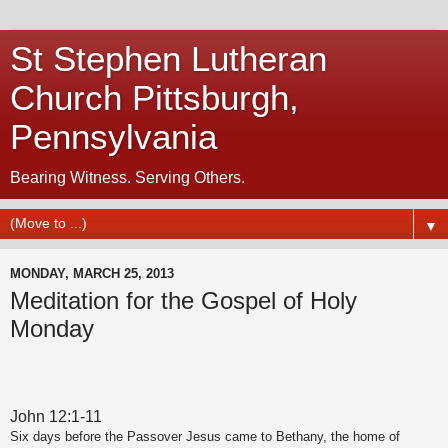
St Stephen Lutheran
Church Pittsburgh,
Pennsylvania
Bearing Witness. Serving Others.
▼
MONDAY, MARCH 25, 2013
Meditation for the Gospel of Holy
Monday
John 12:1-11
Six days before the Passover Jesus came to Bethany, the home of