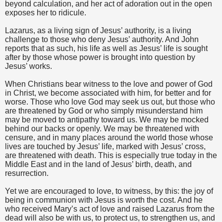
beyond calculation, and her act of adoration out in the open
exposes her to ridicule.
Lazarus, as a living sign of Jesus’ authority, is a living
challenge to those who deny Jesus’ authority. And John
reports that as such, his life as well as Jesus’ life is sought
after by those whose power is brought into question by
Jesus’ works.
When Christians bear witness to the love and power of God
in Christ, we become associated with him, for better and for
worse. Those who love God may seek us out, but those who
are threatened by God or who simply misunderstand him
may be moved to antipathy toward us. We may be mocked
behind our backs or openly. We may be threatened with
censure, and in many places around the world those whose
lives are touched by Jesus’ life, marked with Jesus’ cross,
are threatened with death. This is especially true today in the
Middle East and in the land of Jesus’ birth, death, and
resurrection.
Yet we are encouraged to love, to witness, by this: the joy of
being in communion with Jesus is worth the cost. And he
who received Mary’s act of love and raised Lazarus from the
dead will also be with us, to protect us, to strengthen us, and